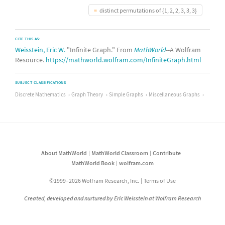
distinct permutations of {1, 2, 2, 3, 3, 3}
CITE THIS AS:
Weisstein, Eric W.
"Infinite Graph." From
MathWorld
--A Wolfram
Resource.
https://mathworld.wolfram.com/InfiniteGraph.html
SUBJECT CLASSIFICATIONS
Discrete Mathematics
Graph Theory
Simple Graphs
Miscellaneous Graphs
About MathWorld
MathWorld Classroom
Contribute
MathWorld Book
wolfram.com
©1999–2026 Wolfram Research, Inc.
Terms of Use
Created, developed and nurtured by Eric Weisstein at Wolfram Research