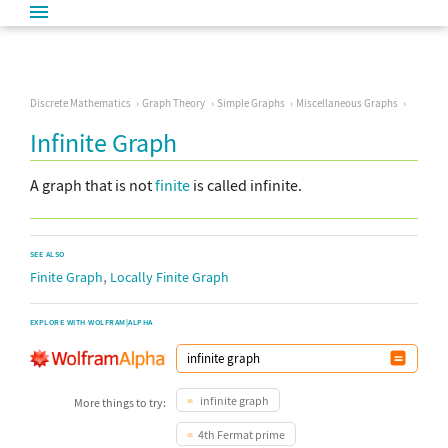
Discrete Mathematics
Graph Theory
Simple Graphs
Miscellaneous Graphs
Infinite Graph
A graph that is not
finite
is called infinite.
SEE ALSO
,
Finite Graph
Locally Finite Graph
EXPLORE WITH WOLFRAM|ALPHA
infinite graph
More things to try:
4th Fermat prime