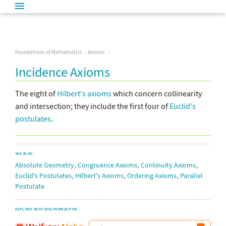
Foundations of Mathematics
Axioms
Incidence Axioms
The eight of
Hilbert's axioms
which concern collinearity
and intersection; they include the first four of
Euclid's
postulates
.
SEE ALSO
,
,
,
Absolute Geometry
Congruence Axioms
Continuity Axioms
,
,
,
Euclid's Postulates
Hilbert's Axioms
Ordering Axioms
Parallel
Postulate
EXPLORE WITH WOLFRAM|ALPHA