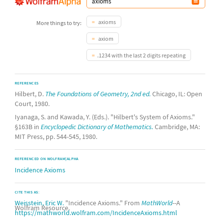
axioms
More things to try:
axiom
.1234 with the last 2 digits repeating
REFERENCES
Hilbert, D.
The Foundations of Geometry, 2nd ed.
Chicago, IL: Open
Court, 1980.
Iyanaga, S. and Kawada, Y. (Eds.). "Hilbert's System of Axioms."
§163B in
Encyclopedic Dictionary of Mathematics.
Cambridge, MA:
MIT Press, pp. 544-545, 1980.
REFERENCED ON WOLFRAM|ALPHA
Incidence Axioms
CITE THIS AS:
Weisstein, Eric W.
"Incidence Axioms." From
MathWorld
--A
Wolfram Resource.
https://mathworld.wolfram.com/IncidenceAxioms.html