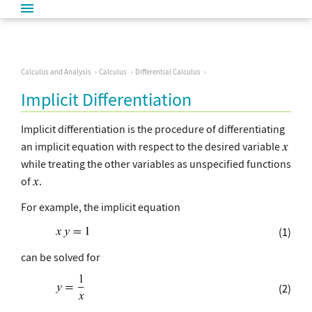
Calculus and Analysis
Calculus
Differential Calculus
Implicit Differentiation
Implicit differentiation is the procedure of differentiating
an implicit equation with respect to the desired variable
while treating the other variables as unspecified functions
of
.
For example, the implicit equation
(1)
can be solved for
(2)