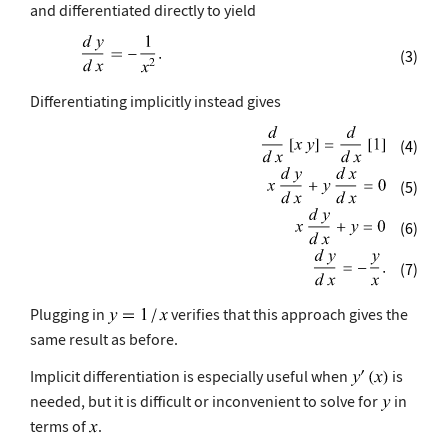
and differentiated directly to yield
(3)
Differentiating implicitly instead gives
(4)
(5)
(6)
(7)
Plugging in
verifies that this approach gives the
same result as before.
Implicit differentiation is especially useful when
is
needed, but it is difficult or inconvenient to solve for
in
terms of
.