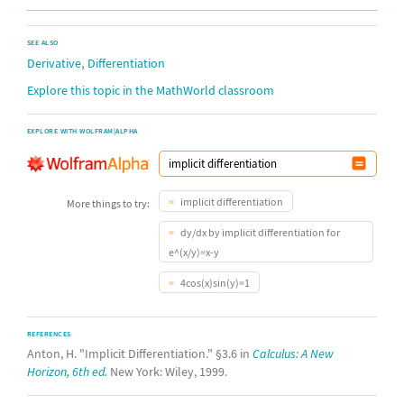
SEE ALSO
,
Derivative
Differentiation
Explore this topic in the MathWorld classroom
EXPLORE WITH WOLFRAM|ALPHA
implicit differentiation
More things to try:
dy/dx by implicit differentiation for
e^(x/y)=x-y
4cos(x)sin(y)=1
REFERENCES
Anton, H. "Implicit Differentiation." §3.6 in
Calculus: A New
Horizon, 6th ed.
New York: Wiley, 1999.