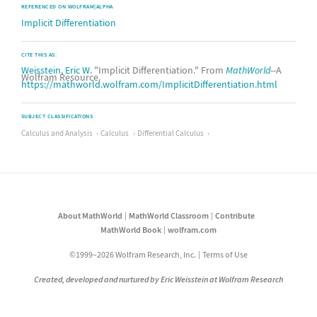
REFERENCED ON WOLFRAM|ALPHA
Implicit Differentiation
CITE THIS AS:
Weisstein, Eric W.
"Implicit Differentiation." From
MathWorld
--A
Wolfram Resource.
https://mathworld.wolfram.com/ImplicitDifferentiation.html
SUBJECT CLASSIFICATIONS
Calculus and Analysis
Calculus
Differential Calculus
About MathWorld
MathWorld Classroom
Contribute
MathWorld Book
wolfram.com
©1999–2026 Wolfram Research, Inc.
Terms of Use
Created, developed and nurtured by Eric Weisstein at Wolfram Research