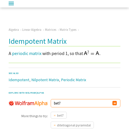
Algebra
Linear Algebra
Matrices
Matrix Types
Idempotent Matrix
A
periodic matrix
with period 1, so that
.
SEE ALSO
,
,
Idempotent
Nilpotent Matrix
Periodic Matrix
EXPLORE WITH WOLFRAM|ALPHA
bet7
More things to try:
ditetragonal pyramidal