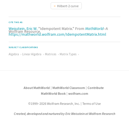
Hilbert-2 curve
CITE THIS AS:
Weisstein, Eric W.
"Idempotent Matrix." From
MathWorld
--A
Wolfram Resource.
https://mathworld.wolfram.com/IdempotentMatrix.html
SUBJECT CLASSIFICATIONS
Algebra
Linear Algebra
Matrices
Matrix Types
About MathWorld
MathWorld Classroom
Contribute
MathWorld Book
wolfram.com
©1999–2026 Wolfram Research, Inc.
Terms of Use
Created, developed and nurtured by Eric Weisstein at Wolfram Research