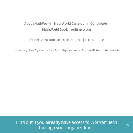
About MathWorld
MathWorld Classroom
Contribute
MathWorld Book
wolfram.com
©1999–2026 Wolfram Research, Inc.
Terms of Use
Created, developed and nurtured by Eric Weisstein at Wolfram Research
Find out if you already have access to Wolfram tech
×
through your organization