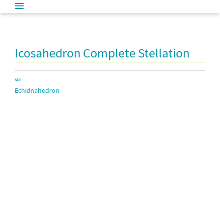
Icosahedron Complete Stellation
SEE
Echidnahedron