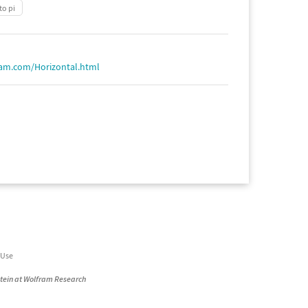
to pi
ram.com/Horizontal.html
 Use
stein at Wolfram Research