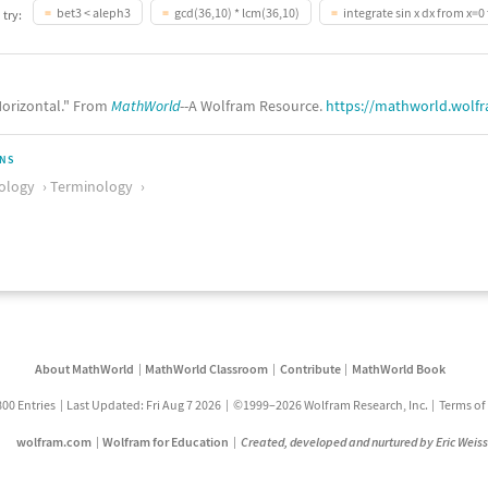
bet3 < aleph3
gcd(36,10) * lcm(36,10)
integrate sin x dx from x=0 
 try:
orizontal." From
MathWorld
--A Wolfram Resource.
https://mathworld.wolf
ONS
ology
Terminology
About MathWorld
MathWorld Classroom
Contribute
MathWorld Book
800 Entries
Last Updated: Fri Aug 7 2026
©1999–2026 Wolfram Research, Inc.
Terms of
wolfram.com
Wolfram for Education
Created, developed and nurtured by Eric Weis