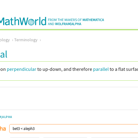
ology
Terminology
al
tion
perpendicular
to up-down, and therefore
parallel
to a flat surfa
M|ALPHA