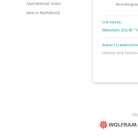
Alphabetical Index
More things to
New in MathWorld
CITE THIS AS:
Weisstein, Eric W.
"H
SUBJECT CLASSIFICATI
History and Termin
13,