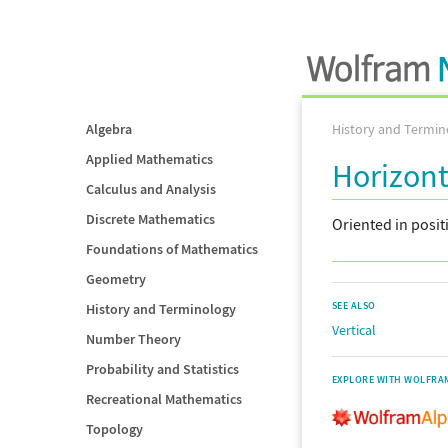
Algebra
History and Termin
Applied Mathematics
Horizont
Calculus and Analysis
Discrete Mathematics
Oriented in posi
Foundations of Mathematics
Geometry
SEE ALSO
History and Terminology
Vertical
Number Theory
Probability and Statistics
EXPLORE WITH WOLFRA
Recreational Mathematics
Topology