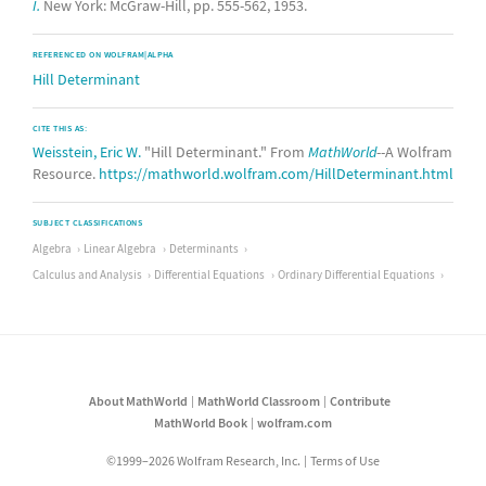
I.
New York: McGraw-Hill, pp. 555-562, 1953.
REFERENCED ON WOLFRAM|ALPHA
Hill Determinant
CITE THIS AS:
Weisstein, Eric W.
"Hill Determinant." From
MathWorld
--A Wolfram
Resource.
https://mathworld.wolfram.com/HillDeterminant.html
SUBJECT CLASSIFICATIONS
Algebra
Linear Algebra
Determinants
Calculus and Analysis
Differential Equations
Ordinary Differential Equations
About MathWorld
MathWorld Classroom
Contribute
MathWorld Book
wolfram.com
©1999–2026 Wolfram Research, Inc.
Terms of Use