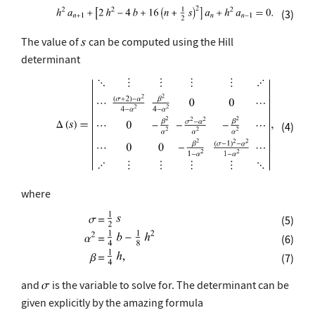
(3)
The value of
can be computed using the Hill
determinant
(4)
where
(5)
(6)
(7)
and
is the variable to solve for. The determinant can be
given explicitly by the amazing formula