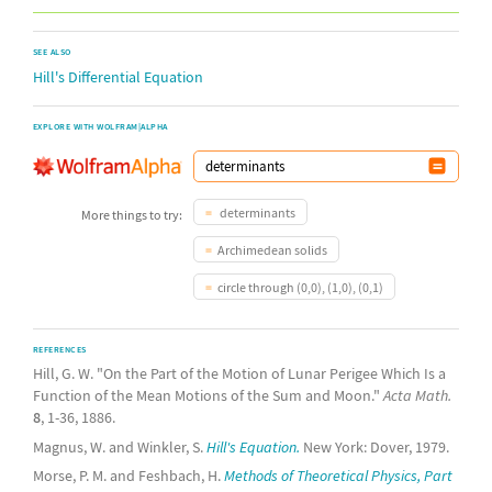
SEE ALSO
Hill's Differential Equation
EXPLORE WITH WOLFRAM|ALPHA
determinants
More things to try:
Archimedean solids
circle through (0,0), (1,0), (0,1)
REFERENCES
Hill, G. W. "On the Part of the Motion of Lunar Perigee Which Is a
Function of the Mean Motions of the Sum and Moon."
Acta Math.
8
, 1-36, 1886.
Magnus, W. and Winkler, S.
Hill's Equation.
New York: Dover, 1979.
Morse, P. M. and Feshbach, H.
Methods of Theoretical Physics, Part