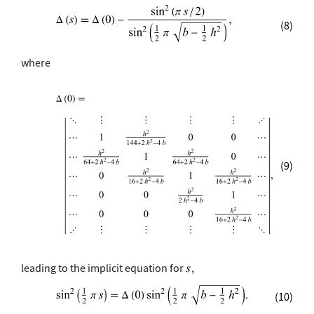
(8)
where
(9)
leading to the implicit equation for
,
(10)