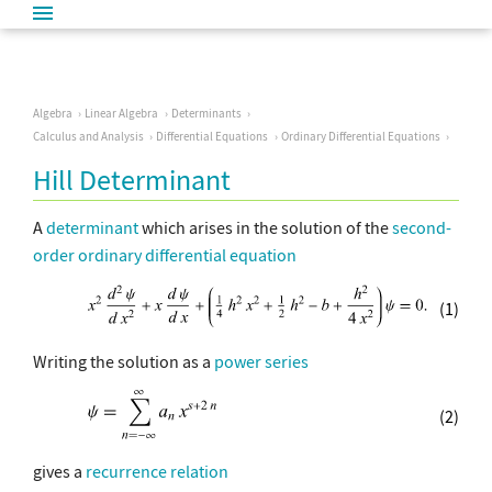
Algebra
Linear Algebra
Determinants
Calculus and Analysis
Differential Equations
Ordinary Differential Equations
Hill Determinant
A
determinant
which arises in the solution of the
second-
order ordinary differential equation
(1)
Writing the solution as a
power series
(2)
gives a
recurrence relation