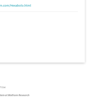
am.com/Hexabolo.html
f Use
stein at Wolfram Research