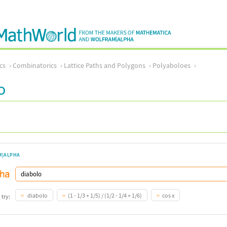
cs
Combinatorics
Lattice Paths and Polygons
Polyaboloes
o
M|ALPHA
diabolo
(1 - 1/3 + 1/5) / (1/2 - 1/4 + 1/6)
cos x
 try: