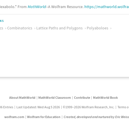
exabolo." From
MathWorld
--A Wolfram Resource.
https://mathworld.wolfr
ONS
cs
Combinatorics
Lattice Paths and Polygons
Polyaboloes
About MathWorld
MathWorld Classroom
Contribute
MathWorld Book
06 Entries
Last Updated: Wed Aug 5 2026
©1999–2026 Wolfram Research, Inc.
Terms o
wolfram.com
Wolfram for Education
Created, developed and nurtured by Eric Weis