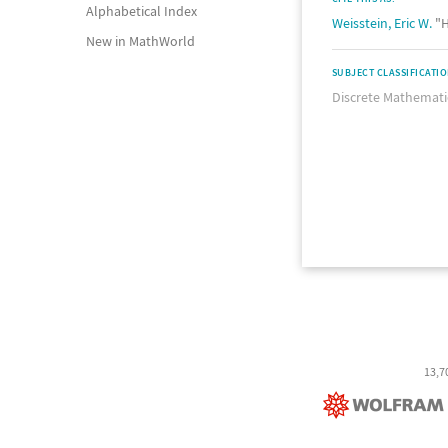
Alphabetical Index
Weisstein, Eric W.
"H
New in MathWorld
SUBJECT CLASSIFICATI
Discrete Mathemati
13,7