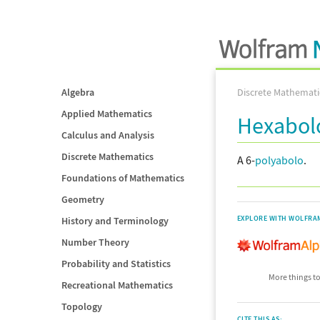
Algebra
Discrete Mathemati
Applied Mathematics
Hexabol
Calculus and Analysis
Discrete Mathematics
A 6-
polyabolo
.
Foundations of Mathematics
Geometry
EXPLORE WITH WOLFRA
History and Terminology
Number Theory
Probability and Statistics
More things to
Recreational Mathematics
Topology
CITE THIS AS: