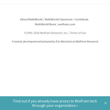
About MathWorld
MathWorld Classroom
Contribute
MathWorld Book
wolfram.com
©1999–2026 Wolfram Research, Inc.
Terms of Use
Created, developed and nurtured by Eric Weisstein at Wolfram Research
Find out if you already have access to Wolfram tech
×
through your organization