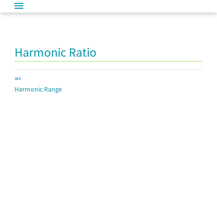
Harmonic Ratio
SEE
Harmonic Range