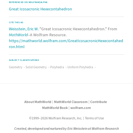
REFERENCED ON WOLFRAM|ALPHA
Great Icosacronic Hexecontahedron
CITE THIS AS:
Weisstein, Eric W.
"Great Icosacronic Hexecontahedron." From
MathWorld
--A Wolfram Resource.
https://mathworld.wolfram.com/GreatIcosacronicHexecontahed
ron.html
SUBJECT CLASSIFICATIONS
Geometry
Solid Geometry
Polyhedra
Uniform Polyhedra
About MathWorld
MathWorld Classroom
Contribute
MathWorld Book
wolfram.com
©1999–2026 Wolfram Research, Inc.
Terms of Use
Created, developed and nurtured by Eric Weisstein at Wolfram Research