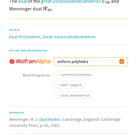
The
dual
of the
great icosicosidodecahedron
and
Wenninger dual
.
SEE ALSO
,
Dual Polyhedron
Great Icosicosidodecahedron
EXPLORE WITH WOLFRAM|ALPHA
uniform polyhedra
More things to try:
bet3 < aleph3
circle, diameter=10
REFERENCES
Wenninger, M. J.
Dual Models.
Cambridge, England: Cambridge
University Press, p. 65, 1983.