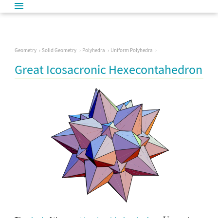
Geometry
Solid Geometry
Polyhedra
Uniform Polyhedra
Great Icosacronic Hexecontahedron