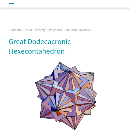
Geometry
Solid Geometry
Polyhedra
Uniform Polyhedra
Great Dodecacronic
Hexecontahedron