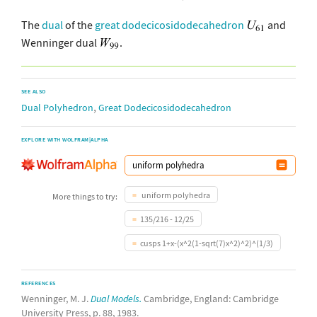
The
dual
of the
great dodecicosidodecahedron
and
Wenninger dual
.
SEE ALSO
,
Dual Polyhedron
Great Dodecicosidodecahedron
EXPLORE WITH WOLFRAM|ALPHA
uniform polyhedra
More things to try:
135/216 - 12/25
cusps 1+x-(x^2(1-sqrt(7)x^2)^2)^(1/3)
REFERENCES
Wenninger, M. J.
Dual Models.
Cambridge, England: Cambridge
University Press, p. 88, 1983.