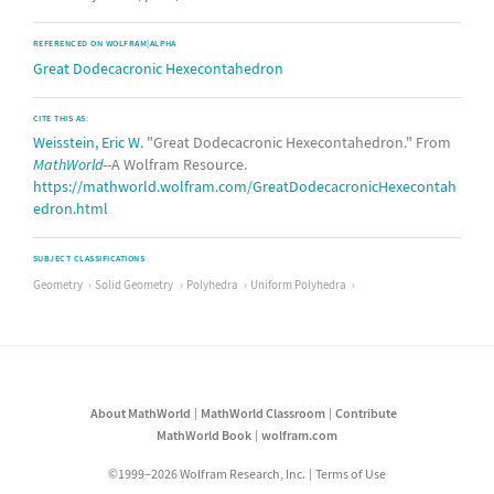
REFERENCED ON WOLFRAM|ALPHA
Great Dodecacronic Hexecontahedron
CITE THIS AS:
Weisstein, Eric W.
"Great Dodecacronic Hexecontahedron." From
MathWorld
--A Wolfram Resource.
https://mathworld.wolfram.com/GreatDodecacronicHexecontah
edron.html
SUBJECT CLASSIFICATIONS
Geometry
Solid Geometry
Polyhedra
Uniform Polyhedra
About MathWorld
MathWorld Classroom
Contribute
MathWorld Book
wolfram.com
©1999–2026 Wolfram Research, Inc.
Terms of Use