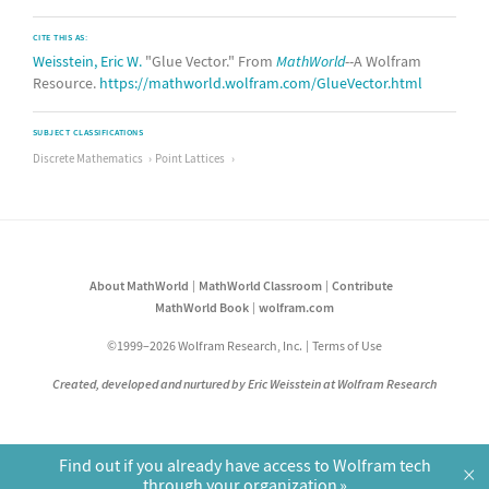
CITE THIS AS:
Weisstein, Eric W.
"Glue Vector." From
MathWorld
--A Wolfram
Resource.
https://mathworld.wolfram.com/GlueVector.html
SUBJECT CLASSIFICATIONS
Discrete Mathematics
Point Lattices
About MathWorld
MathWorld Classroom
Contribute
MathWorld Book
wolfram.com
©1999–2026 Wolfram Research, Inc.
Terms of Use
Created, developed and nurtured by Eric Weisstein at Wolfram Research
Find out if you already have access to Wolfram tech
×
through your organization