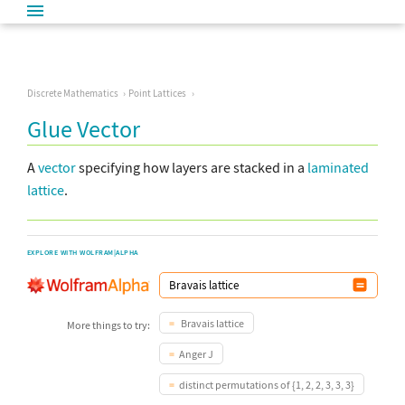
Discrete Mathematics
Point Lattices
Glue Vector
A
vector
specifying how layers are stacked in a
laminated
lattice
.
EXPLORE WITH WOLFRAM|ALPHA
Bravais lattice
More things to try:
Anger J
distinct permutations of {1, 2, 2, 3, 3, 3}