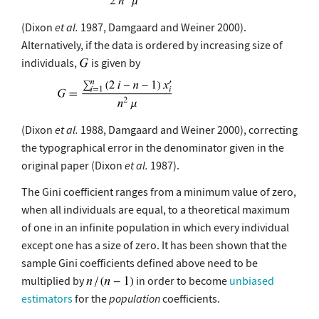
(Dixon
et al.
1987, Damgaard and Weiner 2000).
Alternatively, if the data is ordered by increasing size of
individuals,
is given by
(Dixon
et al.
1988, Damgaard and Weiner 2000), correcting
the typographical error in the denominator given in the
original paper (Dixon
et al.
1987).
The Gini coefficient ranges from a minimum value of zero,
when all individuals are equal, to a theoretical maximum
of one in an infinite population in which every individual
except one has a size of zero. It has been shown that the
sample Gini coefficients defined above need to be
multiplied by
in order to become
unbiased
estimators
for the
population
coefficients.