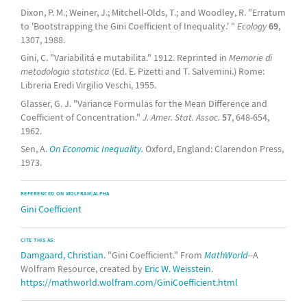
Dixon, P. M.; Weiner, J.; Mitchell-Olds, T.; and Woodley, R. "Erratum
to 'Bootstrapping the Gini Coefficient of Inequality.' "
Ecology
69
,
1307, 1988.
Gini, C. "Variabilitá e mutabilita." 1912. Reprinted in
Memorie di
metodologia statistica
(Ed. E. Pizetti and T. Salvemini.) Rome:
Libreria Eredi Virgilio Veschi, 1955.
Glasser, G. J. "Variance Formulas for the Mean Difference and
Coefficient of Concentration."
J. Amer. Stat. Assoc.
57
, 648-654,
1962.
Sen, A.
On Economic Inequality.
Oxford, England: Clarendon Press,
1973.
REFERENCED ON WOLFRAM|ALPHA
Gini Coefficient
CITE THIS AS:
Damgaard, Christian
. "Gini Coefficient." From
MathWorld
--A
Wolfram Resource, created by
Eric W. Weisstein
.
https://mathworld.wolfram.com/GiniCoefficient.html