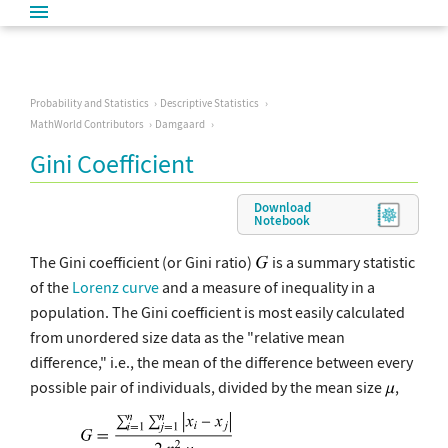
Probability and Statistics
Descriptive Statistics
MathWorld Contributors
Damgaard
Gini Coefficient
Download
Notebook
The Gini coefficient (or Gini ratio)
is a summary statistic
of the
Lorenz curve
and a measure of inequality in a
population. The Gini coefficient is most easily calculated
from unordered size data as the "relative mean
difference," i.e., the mean of the difference between every
possible pair of individuals, divided by the mean size
,