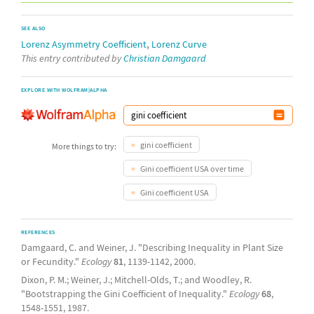
SEE ALSO
,
Lorenz Asymmetry Coefficient
Lorenz Curve
This entry contributed by
Christian Damgaard
EXPLORE WITH WOLFRAM|ALPHA
gini coefficient
More things to try:
Gini coefficient USA over time
Gini coefficient USA
REFERENCES
Damgaard, C. and Weiner, J. "Describing Inequality in Plant Size
or Fecundity."
Ecology
81
, 1139-1142, 2000.
Dixon, P. M.; Weiner, J.; Mitchell-Olds, T.; and Woodley, R.
"Bootstrapping the Gini Coefficient of Inequality."
Ecology
68
,
1548-1551, 1987.