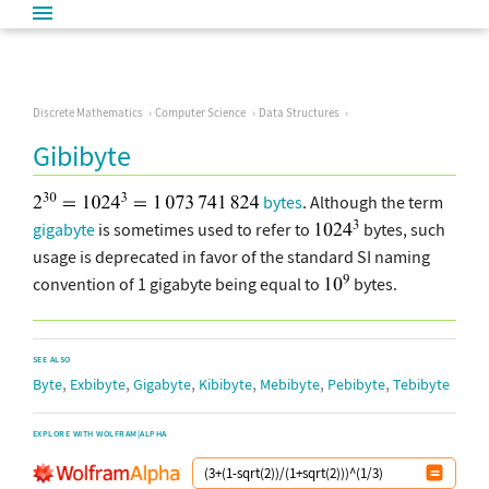
Discrete Mathematics
Computer Science
Data Structures
Gibibyte
bytes
. Although the term
gigabyte
is sometimes used to refer to
bytes, such
usage is deprecated in favor of the standard SI naming
convention of 1 gigabyte being equal to
bytes.
SEE ALSO
,
,
,
,
,
,
Byte
Exbibyte
Gigabyte
Kibibyte
Mebibyte
Pebibyte
Tebibyte
EXPLORE WITH WOLFRAM|ALPHA