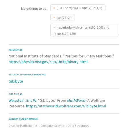
(3+(1-sqrt(2))/(1+sqrt(2)))^(1/3)
More things to try:
exp(24+2i)
hyperbola with center (100, 200) and
focus (110, 180)
REFERENCES
National Institute of Standards. "Prefixes for Binary Multiples."
https://physics.nist.gov/cuu/Units/binary.html
.
REFERENCED ON WOLFRAM|ALPHA
Gibibyte
CITE THIS AS:
Weisstein, Eric W.
"Gibibyte." From
MathWorld
--A Wolfram
Resource.
https://mathworld.wolfram.com/Gibibyte.html
SUBJECT CLASSIFICATIONS
Discrete Mathematics
Computer Science
Data Structures