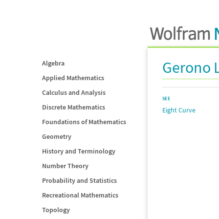
Gerono 
Algebra
Applied Mathematics
Calculus and Analysis
SEE
Discrete Mathematics
Eight Curve
Foundations of Mathematics
Geometry
History and Terminology
Number Theory
Probability and Statistics
Recreational Mathematics
Topology