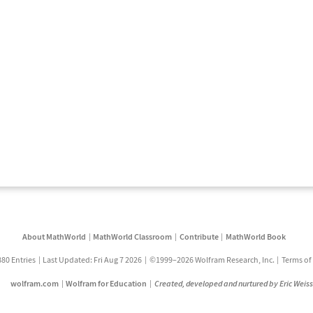
About MathWorld
MathWorld Classroom
Contribute
MathWorld Book
880 Entries
Last Updated: Fri Aug 7 2026
©1999–2026 Wolfram Research, Inc.
Terms of
wolfram.com
Wolfram for Education
Created, developed and nurtured by Eric Weis