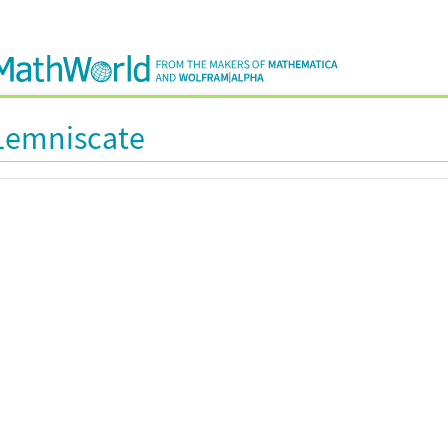
Lemniscate