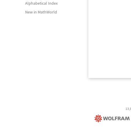
Alphabetical Index
New in MathWorld
13,