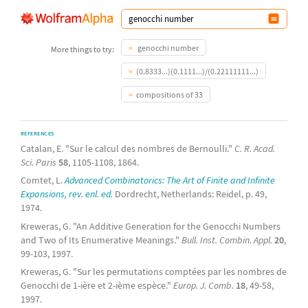
genocchi number
More things to try:
(0.8333...)(0.1111...)/(0.22111111...)
compositions of 33
REFERENCES
Catalan, E. "Sur le calcul des nombres de Bernoulli."
C. R. Acad.
Sci. Paris
58
, 1105-1108, 1864.
Comtet, L.
Advanced Combinatorics: The Art of Finite and Infinite
Expansions, rev. enl. ed.
Dordrecht, Netherlands: Reidel, p. 49,
1974.
Kreweras, G. "An Additive Generation for the Genocchi Numbers
and Two of Its Enumerative Meanings."
Bull. Inst. Combin. Appl.
20
,
99-103, 1997.
Kreweras, G. "Sur les permutations comptées par les nombres de
Genocchi de 1-ière et 2-ième espèce."
Europ. J. Comb.
18
, 49-58,
1997.