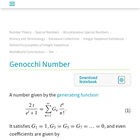
Number Theory
Special Numbers
Miscellaneous Special Numbers
History and Terminology
Database Collections
Integer Sequence Databases
Online Encyclopedia of Integer Sequences
MathWorld Contributors
Terr
Genocchi Number
Download
Notebook
A number given by the
generating function
(1)
It satisfies
,
, and even
coefficients are given by