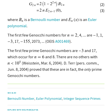
(2)
(3)
where
is a
Bernoulli number
and
is an
Euler
polynomial
.
The first few Genocchi numbers for
, 4, ... are
, 1,
, 17,
, 2073, ... (OEIS
A001469
).
The first few prime Genocchi numbers are
and 17,
which occur for
and 8. There are no others with
(Weisstein, Mar. 6, 2004). D. Terr (pers. comm.,
Jun. 8, 2004) proved that these are in fact, the
only
prime
Genocchi numbers.
SEE ALSO
,
,
Bernoulli Number
Euler Polynomial
Integer Sequence Primes
EXPLORE WITH WOLFRAM|ALPHA