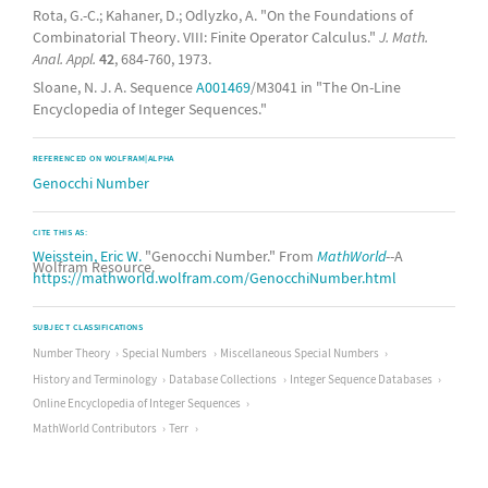
Rota, G.-C.; Kahaner, D.; Odlyzko, A. "On the Foundations of
Combinatorial Theory. VIII: Finite Operator Calculus."
J. Math.
Anal. Appl.
42
, 684-760, 1973.
Sloane, N. J. A. Sequence
A001469
/M3041 in "The On-Line
Encyclopedia of Integer Sequences."
REFERENCED ON WOLFRAM|ALPHA
Genocchi Number
CITE THIS AS:
Weisstein, Eric W.
"Genocchi Number." From
MathWorld
--A
Wolfram Resource.
https://mathworld.wolfram.com/GenocchiNumber.html
SUBJECT CLASSIFICATIONS
Number Theory
Special Numbers
Miscellaneous Special Numbers
History and Terminology
Database Collections
Integer Sequence Databases
Online Encyclopedia of Integer Sequences
MathWorld Contributors
Terr