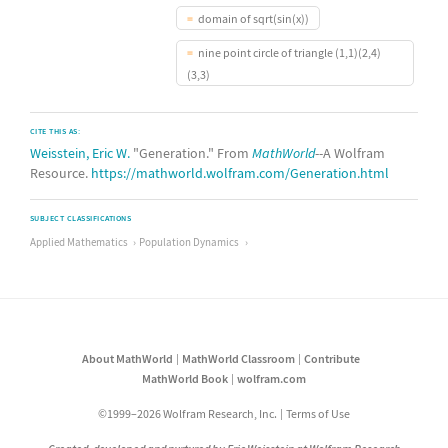
domain of sqrt(sin(x))
nine point circle of triangle (1,1)(2,4)
(3,3)
CITE THIS AS:
Weisstein, Eric W.
"Generation." From
MathWorld
--A Wolfram
Resource.
https://mathworld.wolfram.com/Generation.html
SUBJECT CLASSIFICATIONS
Applied Mathematics
Population Dynamics
About MathWorld
MathWorld Classroom
Contribute
MathWorld Book
wolfram.com
©1999–2026 Wolfram Research, Inc.
Terms of Use