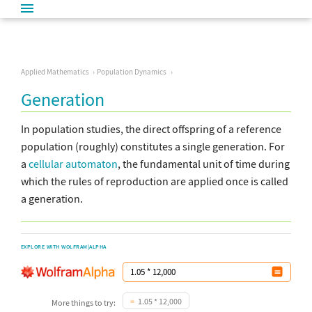
Applied Mathematics
Population Dynamics
Generation
In population studies, the direct offspring of a reference
population (roughly) constitutes a single generation. For
a
cellular automaton
, the fundamental unit of time during
which the rules of reproduction are applied once is called
a generation.
EXPLORE WITH WOLFRAM|ALPHA
1.05 * 12,000
More things to try: