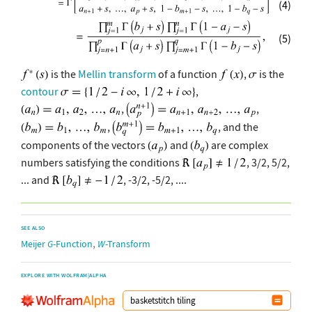
(4)
(5)
is the
Mellin transform
of a function
,
is the
contour
,
,
,
,
, and the
components of the vectors
and
are complex
numbers satisfying the conditions
, 3/2, 5/2,
... and
, -3/2, -5/2, ....
SEE ALSO
,
Meijer
G
-Function
W
-Transform
EXPLORE WITH WOLFRAM|ALPHA