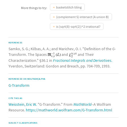
basketstitch tiling
More things to try:
(complement S) intersect (A union B)
is (sqrt(8)-sqrt(2))^2 irrational?
REFERENCES
Samko, S. G.; Kilbas, A. A.; and Marichev, O. I. "Definition of the
G
-
Transform. The Spaces
and
and Their
Characterization." §36.1 in
Fractional Integrals and Derivatives.
Yverdon, Switzerland: Gordon and Breach, pp. 704-709, 1993.
REFERENCED ON WOLFRAM|ALPHA
G-Transform
CITE THIS AS:
Weisstein, Eric W.
"G-Transform." From
MathWorld
--A Wolfram
Resource.
https://mathworld.wolfram.com/G-Transform.html
SUBJECT CLASSIFICATIONS