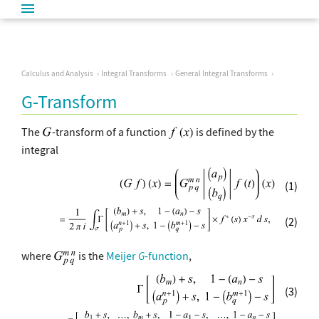
Calculus and Analysis
Integral Transforms
General Integral Transforms
G-Transform
The
-transform of a function
is defined by the
integral
(1)
(2)
where
is the
Meijer
G
-function
,
(3)