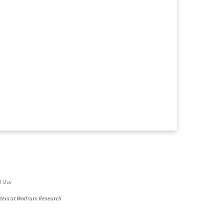
f Use
stein at Wolfram Research