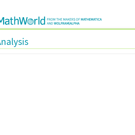
Analysis