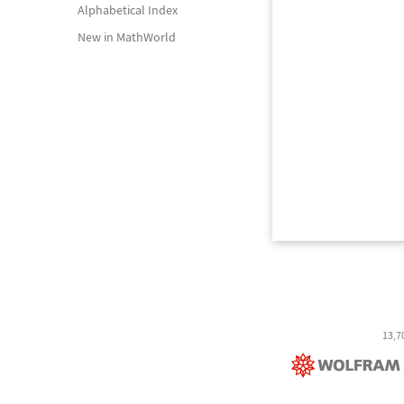
Alphabetical Index
New in MathWorld
13,7