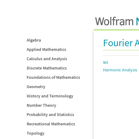
Fourier 
Algebra
Applied Mathematics
Calculus and Analysis
SEE
Discrete Mathematics
Harmonic Analysis
Foundations of Mathematics
Geometry
History and Terminology
Number Theory
Probability and Statistics
Recreational Mathematics
Topology