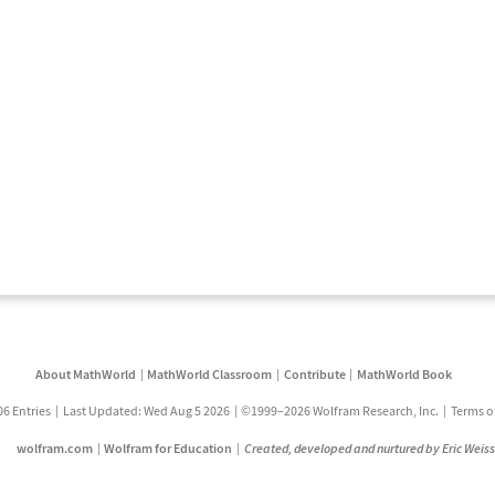
About MathWorld
MathWorld Classroom
Contribute
MathWorld Book
06 Entries
Last Updated: Wed Aug 5 2026
©1999–2026 Wolfram Research, Inc.
Terms o
wolfram.com
Wolfram for Education
Created, developed and nurtured by Eric Weis