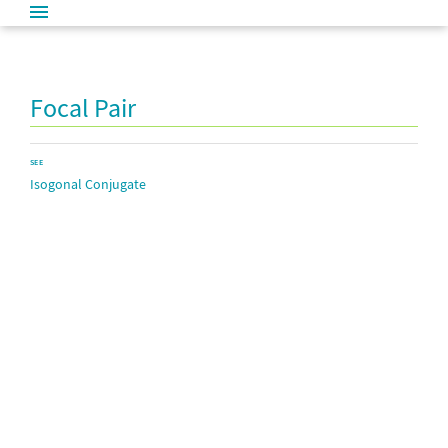
Focal Pair
SEE
Isogonal Conjugate