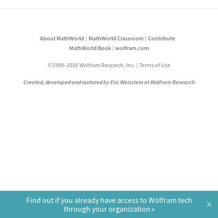
About MathWorld
MathWorld Classroom
Contribute
MathWorld Book
wolfram.com
©1999–2026 Wolfram Research, Inc.
Terms of Use
Created, developed and nurtured by Eric Weisstein at Wolfram Research
Find out if you already have access to Wolfram tech
×
through your organization