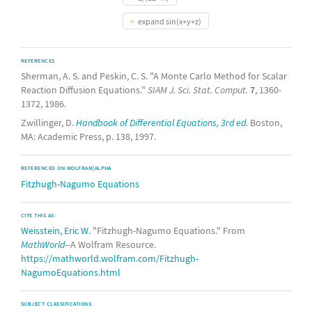
expand sin(x+y+z)
REFERENCES
Sherman, A. S. and Peskin, C. S. "A Monte Carlo Method for Scalar
Reaction Diffusion Equations."
SIAM J. Sci. Stat. Comput.
7
, 1360-
1372, 1986.
Zwillinger, D.
Handbook of Differential Equations, 3rd ed.
Boston,
MA: Academic Press, p. 138, 1997.
REFERENCED ON WOLFRAM|ALPHA
Fitzhugh-Nagumo Equations
CITE THIS AS:
Weisstein, Eric W.
"Fitzhugh-Nagumo Equations." From
MathWorld
--A Wolfram Resource.
https://mathworld.wolfram.com/Fitzhugh-
NagumoEquations.html
SUBJECT CLASSIFICATIONS