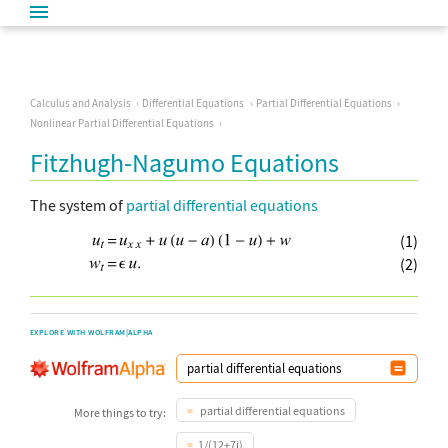
Calculus and Analysis
Differential Equations
Partial Differential Equations
Nonlinear Partial Differential Equations
Fitzhugh-Nagumo Equations
The system of
partial differential equations
(1)
(2)
EXPLORE WITH WOLFRAM|ALPHA
partial differential equations
More things to try:
1/(12+7i)