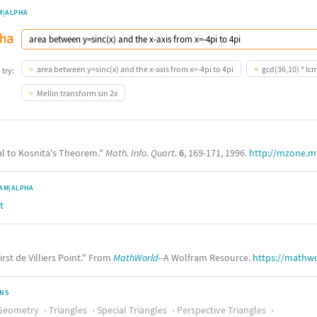
M|ALPHA
area between y=sinc(x) and the x-axis from x=-4pi to 4pi
gcd(36,10) * lc
 try:
Mellin transform sin 2x
ual to Kosnita's Theorem."
Math. Info. Quart.
6
, 169-171, 1996.
http://mzone.m
AM|ALPHA
t
irst de Villiers Point." From
MathWorld
--A Wolfram Resource.
https://mathwo
ONS
Geometry
Triangles
Special Triangles
Perspective Triangles