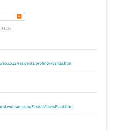
m(36,10)
web.co.za/residents/profmd/kosnita.htm
.
rld.wolfram.com/FirstdeVilliersPoint.html