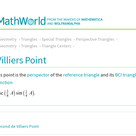
Geometry
Triangles
Special Triangles
Perspective Triangles
Geometry
Triangles
Triangle Centers
Villiers Point
rs point is the
perspector
of the
reference triangle
and its
BCI triang
unction
econd de Villiers Point