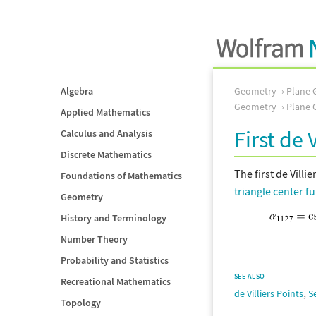
Algebra
Geometry
Plane 
Geometry
Plane 
Applied Mathematics
First de 
Calculus and Analysis
Discrete Mathematics
The first de Villie
Foundations of Mathematics
triangle center f
Geometry
History and Terminology
Number Theory
Probability and Statistics
SEE ALSO
Recreational Mathematics
,
de Villiers Points
S
Topology