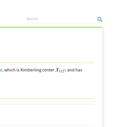
le
, which is Kimberling center
and has