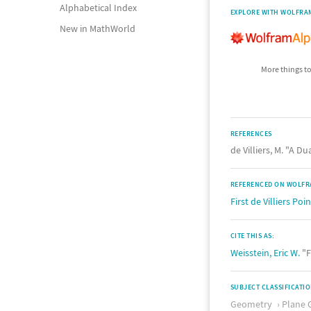
Alphabetical Index
EXPLORE WITH WOLFRA
New in MathWorld
More things to
REFERENCES
de Villiers, M. "A D
REFERENCED ON WOLFR
First de Villiers Poin
CITE THIS AS:
Weisstein, Eric W.
"F
SUBJECT CLASSIFICATI
Geometry
Plane 