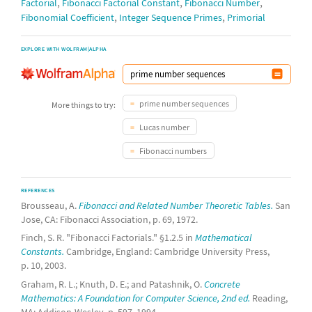
,
,
,
Factorial
Fibonacci Factorial Constant
Fibonacci Number
,
,
Fibonomial Coefficient
Integer Sequence Primes
Primorial
EXPLORE WITH WOLFRAM|ALPHA
prime number sequences
More things to try:
Lucas number
Fibonacci numbers
REFERENCES
Brousseau, A.
Fibonacci and Related Number Theoretic Tables.
San
Jose, CA: Fibonacci Association, p. 69, 1972.
Finch, S. R. "Fibonacci Factorials." §1.2.5 in
Mathematical
Constants.
Cambridge, England: Cambridge University Press,
p. 10, 2003.
Graham, R. L.; Knuth, D. E.; and Patashnik, O.
Concrete
Mathematics: A Foundation for Computer Science, 2nd ed.
Reading,
MA: Addison-Wesley, p. 597, 1994.