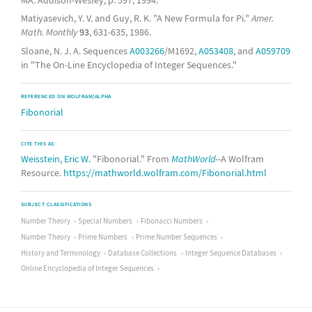
Matiyasevich, Y. V. and Guy, R. K. "A New Formula for Pi."
Amer.
Math. Monthly
93
, 631-635, 1986.
Sloane, N. J. A. Sequences
A003266
/M1692,
A053408
, and
A059709
in "The On-Line Encyclopedia of Integer Sequences."
REFERENCED ON WOLFRAM|ALPHA
Fibonorial
CITE THIS AS:
Weisstein, Eric W.
"Fibonorial." From
MathWorld
--A Wolfram
Resource.
https://mathworld.wolfram.com/Fibonorial.html
SUBJECT CLASSIFICATIONS
Number Theory
Special Numbers
Fibonacci Numbers
Number Theory
Prime Numbers
Prime Number Sequences
History and Terminology
Database Collections
Integer Sequence Databases
Online Encyclopedia of Integer Sequences