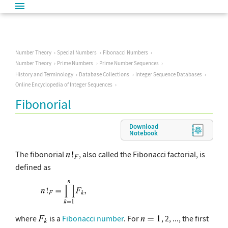
Number Theory
Special Numbers
Fibonacci Numbers
Number Theory
Prime Numbers
Prime Number Sequences
History and Terminology
Database Collections
Integer Sequence Databases
Online Encyclopedia of Integer Sequences
Fibonorial
Download
Notebook
The fibonorial
, also called the Fibonacci factorial, is
defined as
where
is a
Fibonacci number
. For
, 2, ..., the first