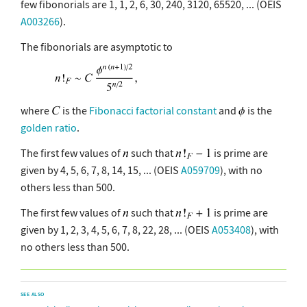
few fibonorials are 1, 1, 2, 6, 30, 240, 3120, 65520, ... (OEIS
A003266
).
The fibonorials are asymptotic to
where
is the
Fibonacci factorial constant
and
is the
golden ratio
.
The first few values of
such that
is prime are
given by 4, 5, 6, 7, 8, 14, 15, ... (OEIS
A059709
), with no
others less than 500.
The first few values of
such that
is prime are
given by 1, 2, 3, 4, 5, 6, 7, 8, 22, 28, ... (OEIS
A053408
), with
no others less than 500.
SEE ALSO