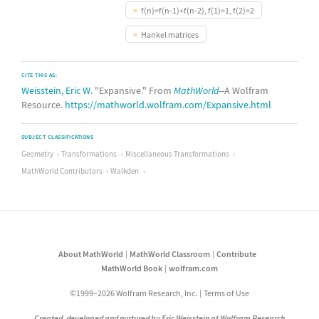
f(n)=f(n-1)+f(n-2), f(1)=1, f(2)=2
Hankel matrices
CITE THIS AS:
Weisstein, Eric W.
"Expansive." From
MathWorld
--A Wolfram
Resource.
https://mathworld.wolfram.com/Expansive.html
SUBJECT CLASSIFICATIONS
Geometry
Transformations
Miscellaneous Transformations
MathWorld Contributors
Walkden
About MathWorld
MathWorld Classroom
Contribute
MathWorld Book
wolfram.com
©1999–2026 Wolfram Research, Inc.
Terms of Use
Created, developed and nurtured by Eric Weisstein at Wolfram Research