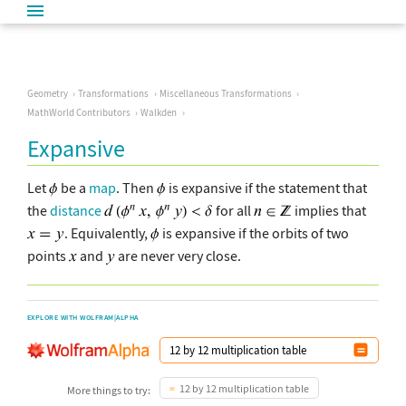
Geometry
Transformations
Miscellaneous Transformations
MathWorld Contributors
Walkden
Expansive
Let
be a
map
. Then
is expansive if the statement that
the
distance
for all
implies that
. Equivalently,
is expansive if the orbits of two
points
and
are never very close.
EXPLORE WITH WOLFRAM|ALPHA
12 by 12 multiplication table
More things to try: