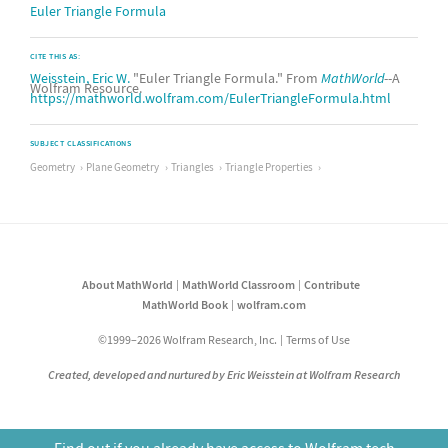
Euler Triangle Formula
CITE THIS AS:
Weisstein, Eric W.
"Euler Triangle Formula." From
MathWorld
--A
Wolfram Resource.
https://mathworld.wolfram.com/EulerTriangleFormula.html
SUBJECT CLASSIFICATIONS
Geometry
Plane Geometry
Triangles
Triangle Properties
About MathWorld
MathWorld Classroom
Contribute
MathWorld Book
wolfram.com
©1999–2026 Wolfram Research, Inc.
Terms of Use
Created, developed and nurtured by Eric Weisstein at Wolfram Research