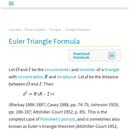
Geometry
Plane Geometry
Triangles
Triangle Properties
Euler Triangle Formula
Download
Notebook
Let
and
be the
circumcenter
and
incenter
of a
triangle
with
circumradius
and
inradius
. Let
be the distance
between
and
. Then
(Mackay 1886-1887; Casey 1888, pp. 74-75; Johnson 1929,
pp. 186-187; Altshiller-Court 1952, p. 85). This is the
simplest case of
Poncelet's porism
, and is sometimes also
known as Euler's triangle theorem (Altshiller-Court 1952,