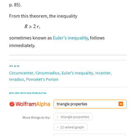
p. 85).
From this theorem, the inequality
sometimes known as
Euler's inequality
, follows
immediately.
SEE ALSO
,
,
,
,
Circumcenter
Circumradius
Euler's Inequality
Incenter
,
Inradius
Poncelet's Porism
EXPLORE WITH WOLFRAM|ALPHA
triangle properties
More things to try:
12-wheel graph