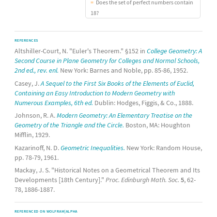
Does the set of perfect numbers contain
18?
REFERENCES
Altshiller-Court, N. "Euler's Theorem." §152 in
College Geometry: A
Second Course in Plane Geometry for Colleges and Normal Schools,
2nd ed., rev. enl.
New York: Barnes and Noble, pp. 85-86, 1952.
Casey, J.
A Sequel to the First Six Books of the Elements of Euclid,
Containing an Easy Introduction to Modern Geometry with
Numerous Examples, 6th ed.
Dublin: Hodges, Figgis, & Co., 1888.
Johnson, R. A.
Modern Geometry: An Elementary Treatise on the
Geometry of the Triangle and the Circle.
Boston, MA: Houghton
Mifflin, 1929.
Kazarinoff, N. D.
Geometric Inequalities.
New York: Random House,
pp. 78-79, 1961.
Mackay, J. S. "Historical Notes on a Geometrical Theorem and Its
Developments [18th Century]."
Proc. Edinburgh Math. Soc.
5
, 62-
78, 1886-1887.
REFERENCED ON WOLFRAM|ALPHA