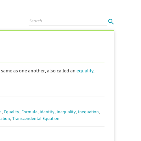
e same as one another, also called an
equality
,
,
,
,
,
,
,
n
Equality
Formula
Identity
Inequality
Inequation
,
ation
Transcendental Equation