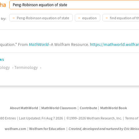
Peng-Robinson equation of state
equation
find equation of t
 try:
quation." From
MathWorld
--A Wolfram Resource.
https://mathworld.wolfr
ONS
ology
Terminology
About MathWorld
MathWorld Classroom
Contribute
MathWorld Book
880 Entries
Last Updated: Fri Aug 7 2026
©1999–2026 Wolfram Research, Inc.
Terms of
wolfram.com
Wolfram for Education
Created, developed and nurtured by Eric Weis