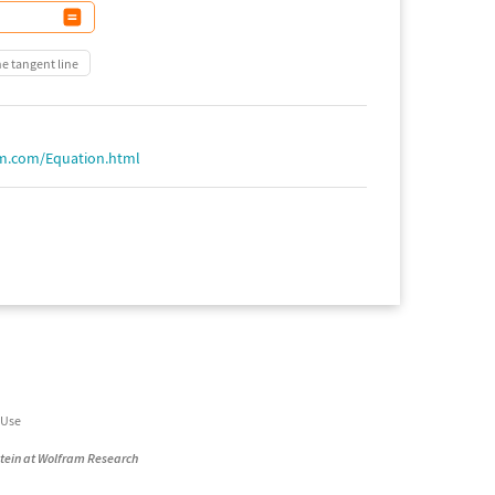
he tangent line
am.com/Equation.html
 Use
stein at Wolfram Research