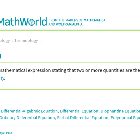
ology
Terminology
n
mathematical expression stating that two or more quantities are th
ity
.
,
,
,
Differential-Algebraic Equation
Differential Equation
Diophantine Equatio
,
,
Ordinary Differential Equation
Partial Differential Equation
Polynomial Equ
M|ALPHA