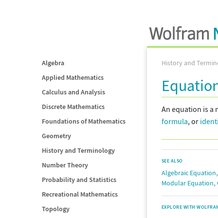
Algebra
History and Termin
Applied Mathematics
Equatio
Calculus and Analysis
Discrete Mathematics
An equation is a 
formula
, or
ident
Foundations of Mathematics
Geometry
History and Terminology
SEE ALSO
Number Theory
Algebraic Equation
Probability and Statistics
,
Modular Equation
Recreational Mathematics
EXPLORE WITH WOLFRA
Topology