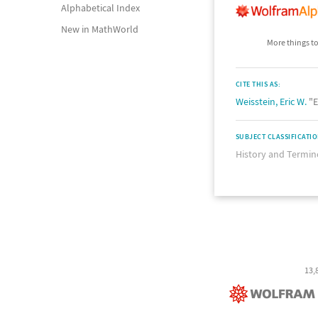
Alphabetical Index
New in MathWorld
More things to
CITE THIS AS:
Weisstein, Eric W.
"E
SUBJECT CLASSIFICATI
History and Termin
13,