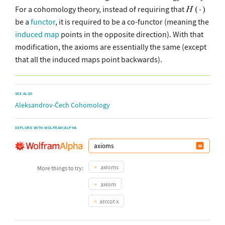
For a cohomology theory, instead of requiring that
be a
functor
, it is required to be a co-functor (meaning the
induced map
points in the opposite direction). With that
modification, the axioms are essentially the same (except
that all the induced maps point backwards).
SEE ALSO
Aleksandrov-Čech Cohomology
EXPLORE WITH WOLFRAM|ALPHA
axioms
More things to try:
axiom
arccot x