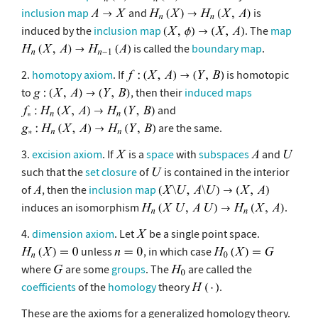
inclusion map
and
is
induced by the
inclusion map
. The
map
is called the
boundary map
.
2.
homotopy axiom
. If
is homotopic
to
, then their
induced maps
and
are the same.
3.
excision axiom
. If
is a
space
with
subspaces
and
such that the
set closure
of
is contained in the interior
of
, then the
inclusion map
induces an isomorphism
.
4.
dimension axiom
. Let
be a single point space.
unless
, in which case
where
are some
groups
. The
are called the
coefficients
of the
homology
theory
.
These are the axioms for a generalized homology theory.