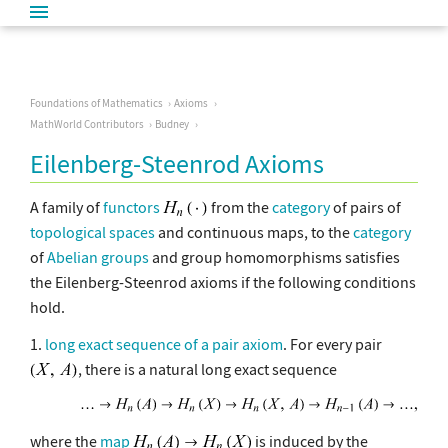
Foundations of Mathematics
Axioms
MathWorld Contributors
Budney
Eilenberg-Steenrod Axioms
A family of
functors
from the
category
of pairs of
topological spaces
and continuous maps, to the
category
of
Abelian groups
and group homomorphisms satisfies
the Eilenberg-Steenrod axioms if the following conditions
hold.
1.
long exact sequence of a pair axiom
. For every pair
, there is a natural long exact sequence
where the
map
is induced by the