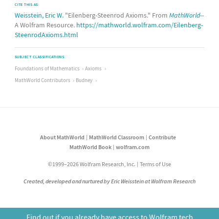
CITE THIS AS:
Weisstein, Eric W.
"Eilenberg-Steenrod Axioms." From
MathWorld
--
A Wolfram Resource.
https://mathworld.wolfram.com/Eilenberg-
SteenrodAxioms.html
SUBJECT CLASSIFICATIONS
Foundations of Mathematics
Axioms
MathWorld Contributors
Budney
About MathWorld
MathWorld Classroom
Contribute
MathWorld Book
wolfram.com
©1999–2026 Wolfram Research, Inc.
Terms of Use
Created, developed and nurtured by Eric Weisstein at Wolfram Research
Find out if you already have access to Wolfram tech