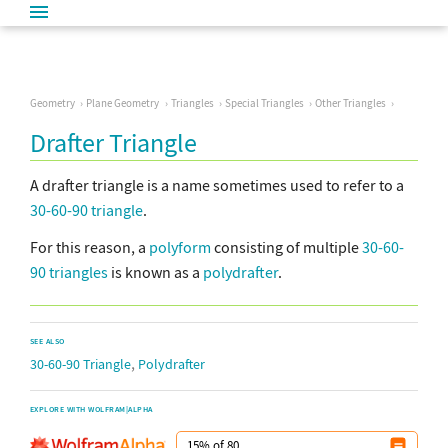
Geometry
Plane Geometry
Triangles
Special Triangles
Other Triangles
Drafter Triangle
A drafter triangle is a name sometimes used to refer to a
30-60-90 triangle
.
For this reason, a
polyform
consisting of multiple
30-60-
90 triangles
is known as a
polydrafter
.
SEE ALSO
,
30-60-90 Triangle
Polydrafter
EXPLORE WITH WOLFRAM|ALPHA