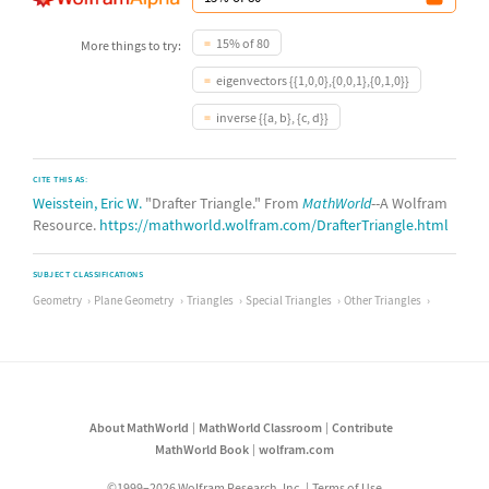
15% of 80
More things to try:
eigenvectors {{1,0,0},{0,0,1},{0,1,0}}
inverse {{a, b}, {c, d}}
CITE THIS AS:
Weisstein, Eric W.
"Drafter Triangle." From
MathWorld
--A Wolfram
Resource.
https://mathworld.wolfram.com/DrafterTriangle.html
SUBJECT CLASSIFICATIONS
Geometry
Plane Geometry
Triangles
Special Triangles
Other Triangles
About MathWorld
MathWorld Classroom
Contribute
MathWorld Book
wolfram.com
©1999–2026 Wolfram Research, Inc.
Terms of Use