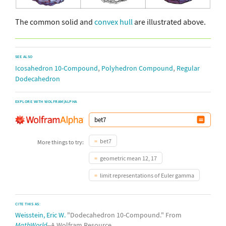
The common solid and
convex hull
are illustrated above.
SEE ALSO
,
,
Icosahedron 10-Compound
Polyhedron Compound
Regular
Dodecahedron
EXPLORE WITH WOLFRAM|ALPHA
bet7
More things to try:
geometric mean 12, 17
limit representations of Euler gamma
CITE THIS AS:
Weisstein, Eric W.
"Dodecahedron 10-Compound." From
MathWorld
--A Wolfram Resource.