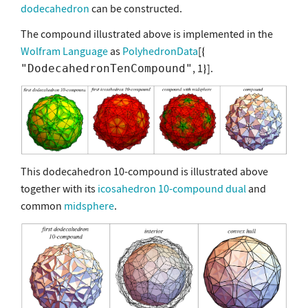
dodecahedron
can be constructed.
The compound illustrated above is implemented in the
Wolfram Language
as
PolyhedronData
[
, 1
].
"DodecahedronTenCompound"
This dodecahedron 10-compound is illustrated above
together with its
icosahedron 10-compound
dual
and
common
midsphere
.