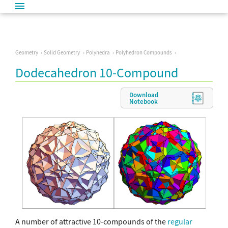
Geometry
Solid Geometry
Polyhedra
Polyhedron Compounds
Dodecahedron 10-Compound
Download
Notebook
A number of attractive 10-compounds of the
regular