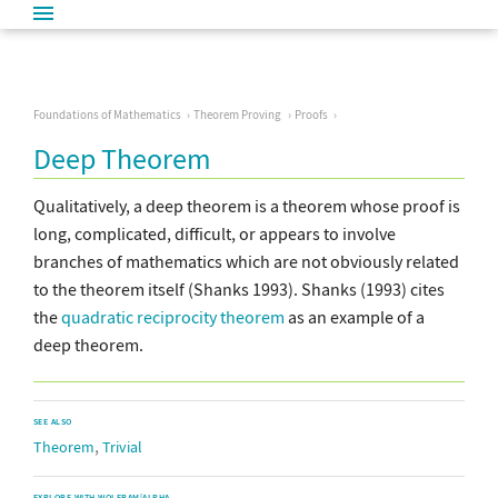
Foundations of Mathematics
Theorem Proving
Proofs
Deep Theorem
Qualitatively, a deep theorem is a theorem whose proof is
long, complicated, difficult, or appears to involve
branches of mathematics which are not obviously related
to the theorem itself (Shanks 1993). Shanks (1993) cites
the
quadratic reciprocity theorem
as an example of a
deep theorem.
SEE ALSO
,
Theorem
Trivial
EXPLORE WITH WOLFRAM|ALPHA