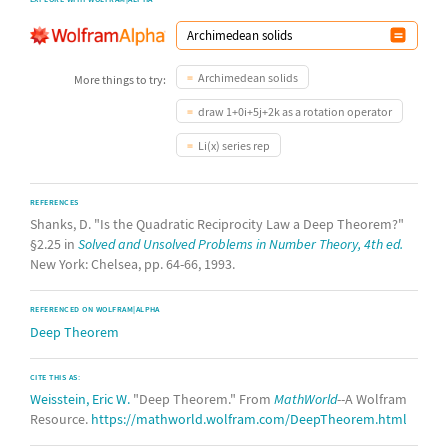
Archimedean solids
More things to try:
draw 1+0i+5j+2k as a rotation operator
Li(x) series rep
REFERENCES
Shanks, D. "Is the Quadratic Reciprocity Law a Deep Theorem?"
§2.25 in
Solved and Unsolved Problems in Number Theory, 4th ed.
New York: Chelsea, pp. 64-66, 1993.
REFERENCED ON WOLFRAM|ALPHA
Deep Theorem
CITE THIS AS:
Weisstein, Eric W.
"Deep Theorem." From
MathWorld
--A Wolfram
Resource.
https://mathworld.wolfram.com/DeepTheorem.html