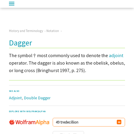
History and Terminology
Notation
Dagger
The symbol
most commonly used to denote the
adjoint
operator. The dagger is also known as the obelisk, obelus,
or long cross (Bringhurst 1997, p. 275).
SEE ALSO
,
Adjoint
Double Dagger
EXPLORE WITH WOLFRAM|ALPHA