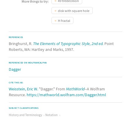
49 tredecillion
More things to try:
disk with square hole
H fractal
REFERENCES
Bringhurst, R.
The Elements of Typographic Style, 2nd ed.
Point
Roberts, WA: Hartley and Marks, 1997.
REFERENCED ON WOLFRAM|ALPHA
Dagger
CITE THIS AS:
Weisstein, Eric W.
"Dagger." From
MathWorld
--A Wolfram
Resource.
https://mathworld.wolfram.com/Dagger.html
SUBJECT CLASSIFICATIONS
History and Terminology
Notation