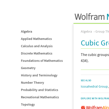
Algebra
Algebra
Group Th
Applied Mathematics
Cubic G
Calculus and Analysis
Discrete Mathematics
The cubic groups
434).
Foundations of Mathematics
Geometry
History and Terminology
SEE ALSO
Number Theory
Icosahedral Group
Probability and Statistics
Recreational Mathematics
EXPLORE WITH WOLFRA
Topology