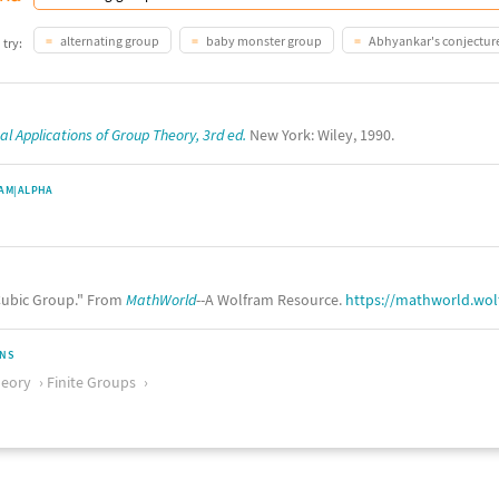
alternating group
baby monster group
Abhyankar's conjectur
 try:
l Applications of Group Theory, 3rd ed.
New York: Wiley, 1990.
AM|ALPHA
ubic Group." From
MathWorld
--A Wolfram Resource.
https://mathworld.wo
ONS
eory
Finite Groups