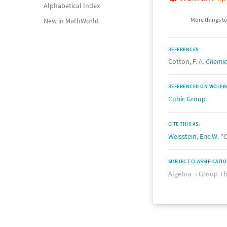
Alphabetical Index
More things to
New in MathWorld
REFERENCES
Cotton, F. A.
Chemica
REFERENCED ON WOLFR
Cubic Group
CITE THIS AS:
Weisstein, Eric W.
"C
SUBJECT CLASSIFICATI
Algebra
Group Th