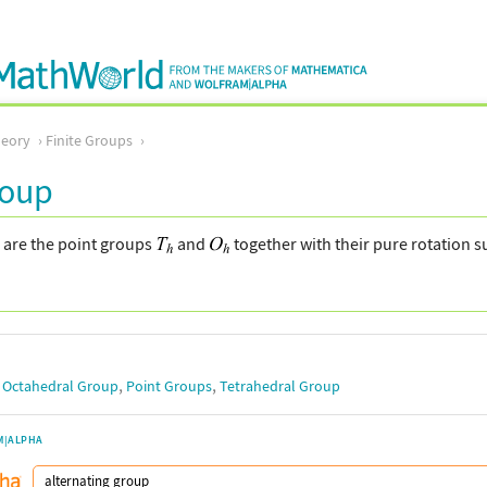
eory
Finite Groups
roup
 are the point groups
and
together with their pure rotation
,
,
,
Octahedral Group
Point Groups
Tetrahedral Group
M|ALPHA