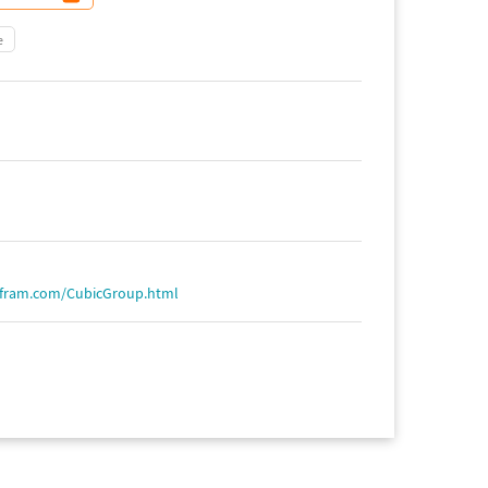
e
lfram.com/CubicGroup.html