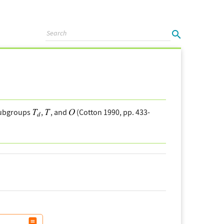
 subgroups
,
, and
(Cotton 1990, pp. 433-