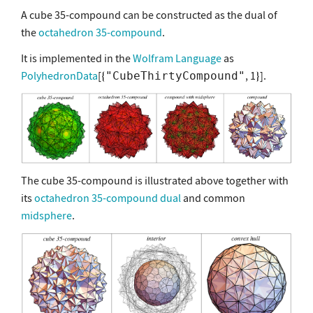
A cube 35-compound can be constructed as the dual of
the
octahedron 35-compound
.
It is implemented in the
Wolfram Language
as
PolyhedronData
[
, 1
].
"CubeThirtyCompound"
The cube 35-compound is illustrated above together with
its
octahedron 35-compound
dual
and common
midsphere
.