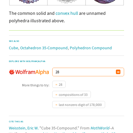
The common solid and
convex hull
are unnamed
polyhedra illustrated above.
SEE ALSO
,
,
Cube
Octahedron 35-Compound
Polyhedron Compound
EXPLORE WITH WOLFRAM|ALPHA
28
More things to try:
compositions of 33
last nonzero digit of 178,000!
CITE THIS AS:
Weisstein, Eric W.
"Cube 35-Compound." From
MathWorld
--A