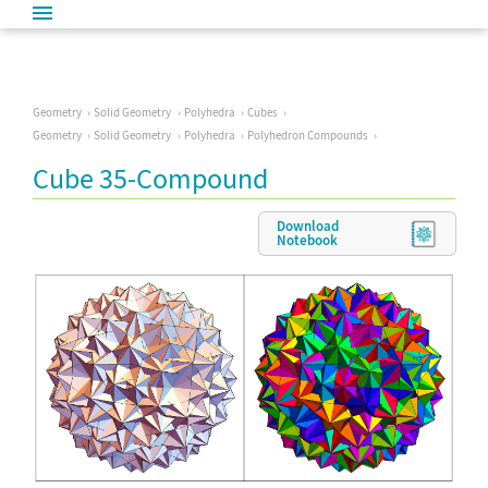
Geometry
Solid Geometry
Polyhedra
Cubes
Geometry
Solid Geometry
Polyhedra
Polyhedron Compounds
Cube 35-Compound
Download
Notebook