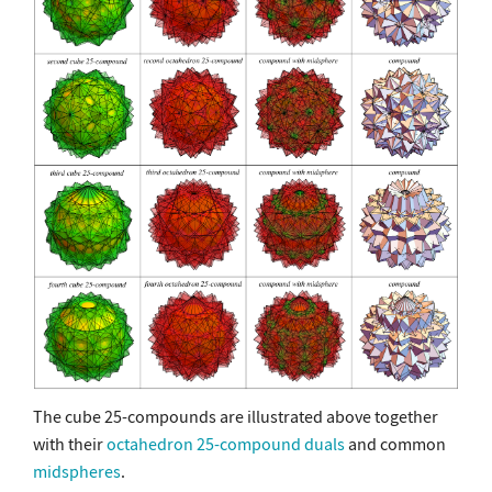
The cube 25-compounds are illustrated above together
with their
octahedron 25-compound
duals
and common
midspheres
.