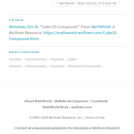
lim (f(x+h) - 2f(x) + f(x-h)) / h^2 as h->0
CITE THIS AS:
Weisstein, Eric W.
"Cube 25-Compound." From
MathWorld
--A
Wolfram Resource.
https://mathworld.wolfram.com/Cube25-
Compound.html
SUBJECT CLASSIFICATIONS
Geometry
Solid Geometry
Polyhedra
Cubes
Geometry
Solid Geometry
Polyhedra
Polyhedron Compounds
About MathWorld
MathWorld Classroom
Contribute
MathWorld Book
wolfram.com
©1999–2026 Wolfram Research, Inc.
Terms of Use
Created, developed and nurtured by Eric Weisstein at Wolfram Research