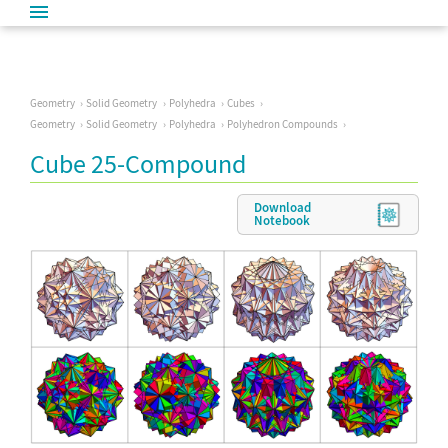
Geometry
Solid Geometry
Polyhedra
Cubes
Geometry
Solid Geometry
Polyhedra
Polyhedron Compounds
Cube 25-Compound
Download
Notebook