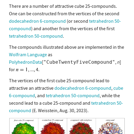
There are a number of attractive cube 25-compounds.
One can be constructed from the vertices of the second
dodecahedron 6-compound
(or second
tetrahedron 50-
compound
) and another from the vertices of the first
tetrahedron 50-compound
.
The compounds illustrated above are implemented in the
Wolfram Language
as
PolyhedronData
[
,
n
]
"CubeTwentyFiveCompound"
for
, ..., 4.
The vertices of the first cube 25-compound lead to
attractive an attractive
dodecahedron 6-compound
,
cube
6-compound
, and
tetrahedron 50-compound
, while the
second lead to a cube 25-compound and
tetrahedron 50-
compound
(E. Weisstein, Aug. 30, 2023).