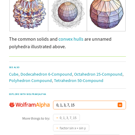
The common solids and
convex hulls
are unnamed
polyhedra illustrated above.
SEE ALSO
,
,
,
Cube
Dodecahedron 6-Compound
Octahedron 25-Compound
,
Polyhedron Compound
Tetrahedron 50-Compound
EXPLORE WITH WOLFRAM|ALPHA
0, 1, 3, 7, 15
More things to try:
factor sin x + sin y