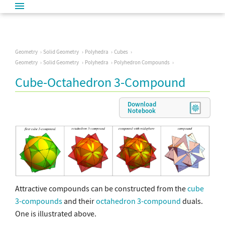
Geometry
Solid Geometry
Polyhedra
Cubes
Geometry
Solid Geometry
Polyhedra
Polyhedron Compounds
Cube-Octahedron 3-Compound
Download
Notebook
Attractive compounds can be constructed from the
cube
3-compounds
and their
octahedron 3-compound
duals.
One is illustrated above.