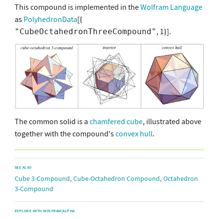
This compound is implemented in the
Wolfram Language
as
PolyhedronData
[
, 1
].
"CubeOctahedronThreeCompound"
The common solid is a
chamfered cube
, illustrated above
together with the compound's
convex hull
.
SEE ALSO
,
,
Cube 3-Compound
Cube-Octahedron Compound
Octahedron
3-Compound
EXPLORE WITH WOLFRAM|ALPHA