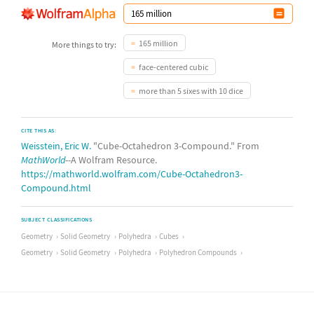
165 million
More things to try:
face-centered cubic
more than 5 sixes with 10 dice
CITE THIS AS:
Weisstein, Eric W.
"Cube-Octahedron 3-Compound." From
MathWorld
--A Wolfram Resource.
https://mathworld.wolfram.com/Cube-Octahedron3-
Compound.html
SUBJECT CLASSIFICATIONS
Geometry
Solid Geometry
Polyhedra
Cubes
Geometry
Solid Geometry
Polyhedra
Polyhedron Compounds