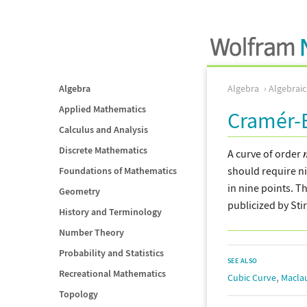
Algebra
Algebra
Algebrai
Applied Mathematics
Cramér-E
Calculus and Analysis
Discrete Mathematics
A curve of order
should require ni
Foundations of Mathematics
in nine points. T
Geometry
publicized by Sti
History and Terminology
Number Theory
Probability and Statistics
SEE ALSO
Recreational Mathematics
,
Cubic Curve
Macla
Topology