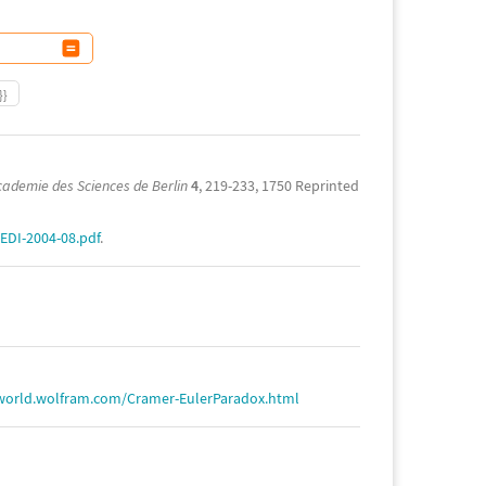
}}
cademie des Sciences de Berlin
4
, 219-233, 1750 Reprinted
EDI-2004-08.pdf
.
world.wolfram.com/Cramer-EulerParadox.html