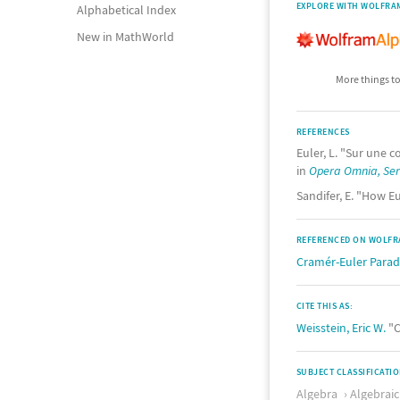
EXPLORE WITH WOLFRA
Alphabetical Index
New in MathWorld
More things to
REFERENCES
Euler, L. "Sur une 
in
Opera Omnia, Seri
Sandifer, E. "How Eu
REFERENCED ON WOLFR
Cramér-Euler Para
CITE THIS AS:
Weisstein, Eric W.
"C
SUBJECT CLASSIFICATI
Algebra
Algebrai