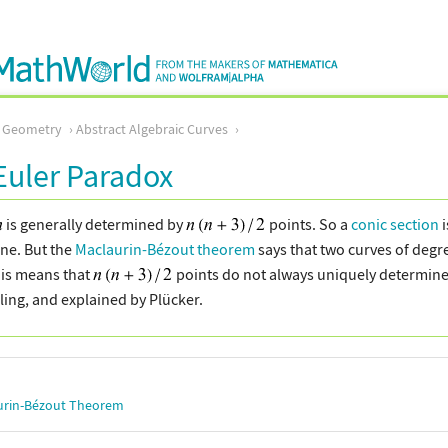
c Geometry
Abstract Algebraic Curves
uler Paradox
is generally determined by
points. So a
conic section
i
ne. But the
Maclaurin-Bézout theorem
says that two curves of deg
his means that
points do not always uniquely determine 
rling, and explained by Plücker.
urin-Bézout Theorem