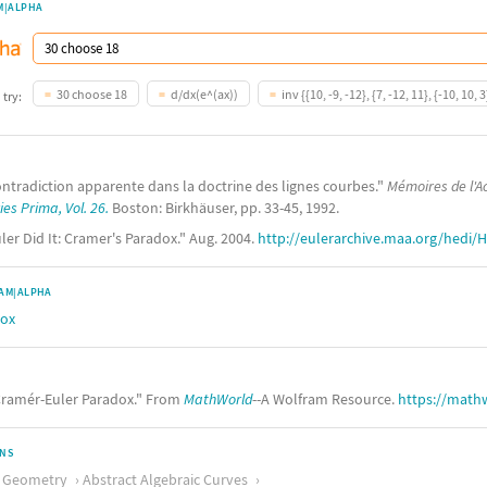
M|ALPHA
30 choose 18
d/dx(e^(ax))
inv {{10, -9, -12}, {7, -12, 11}, {-10, 10, 3
 try:
contradiction apparente dans la doctrine des lignes courbes."
Mémoires de l'A
es Prima, Vol. 26.
Boston: Birkhäuser, pp. 33-45, 1992.
ler Did It: Cramer's Paradox." Aug. 2004.
http://eulerarchive.maa.org/hedi/H
AM|ALPHA
dox
ramér-Euler Paradox." From
MathWorld
--A Wolfram Resource.
https://math
ONS
c Geometry
Abstract Algebraic Curves