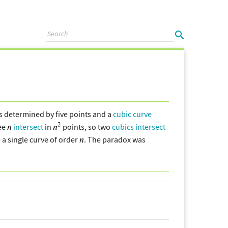
s determined by five points and a
cubic curve
ree
intersect
in
points, so two
cubics
intersect
a single curve of order
. The paradox was