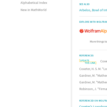
Alphabetical Index
SEE ALSO
,
New in MathWorld
Arbelos
Bowl of In
EXPLORE WITH WOLFRA
More things to
REFERENCES
Coxe
Coxeter, H. S. M. 
Gardner, M. "Mathe
Gardner, M. "Mathe
Robinson, J. "Firm
REFERENCED ON WOLFR
Coxeter's Loxodrom