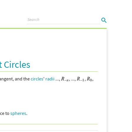
 Circles
angent, and the
circles
'
radii
...,
, ...,
,
,
ce to
spheres
.