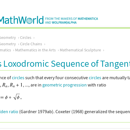
Geometry
Circles
Geometry
Circle Chains
matics
Mathematics in the Arts
Mathematical Sculpture
s Loxodromic Sequence of Tangent
ence of
circles
such that every four consecutive
circles
are mutually t
.,
,
, ..., are in
geometric progression
with ratio
lden ratio
(Gardner 1979ab). Coxeter (1968) generalized the sequen