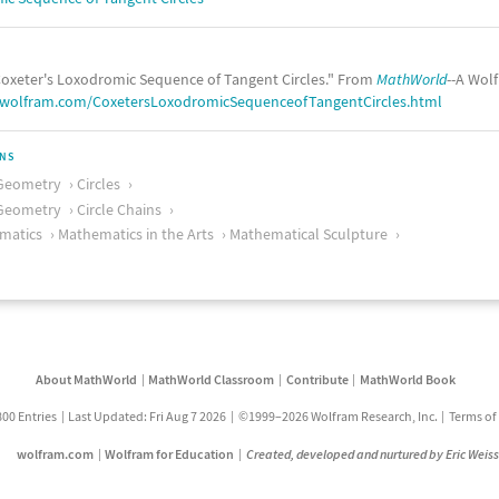
oxeter's Loxodromic Sequence of Tangent Circles." From
MathWorld
--A Wol
.wolfram.com/CoxetersLoxodromicSequenceofTangentCircles.html
ONS
Geometry
Circles
Geometry
Circle Chains
matics
Mathematics in the Arts
Mathematical Sculpture
About MathWorld
MathWorld Classroom
Contribute
MathWorld Book
800 Entries
Last Updated: Fri Aug 7 2026
©1999–2026 Wolfram Research, Inc.
Terms of
wolfram.com
Wolfram for Education
Created, developed and nurtured by Eric Weis