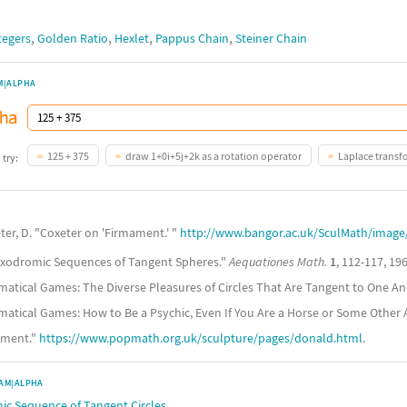
,
,
,
,
tegers
Golden Ratio
Hexlet
Pappus Chain
Steiner Chain
M|ALPHA
125 + 375
draw 1+0i+5j+2k as a rotation operator
Laplace transf
 try:
ter, D. "Coxeter on 'Firmament.' "
http://www.bangor.ac.uk/SculMath/imag
"Loxodromic Sequences of Tangent Spheres."
Aequationes Math.
1
, 112-117, 196
matical Games: The Diverse Pleasures of Circles That Are Tangent to One An
matical Games: How to Be a Psychic, Even If You Are a Horse or Some Other 
ament."
https://www.popmath.org.uk/sculpture/pages/donald.html
.
AM|ALPHA
ic Sequence of Tangent Circles