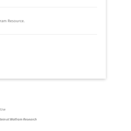
fram Resource.
 Use
stein at Wolfram Research