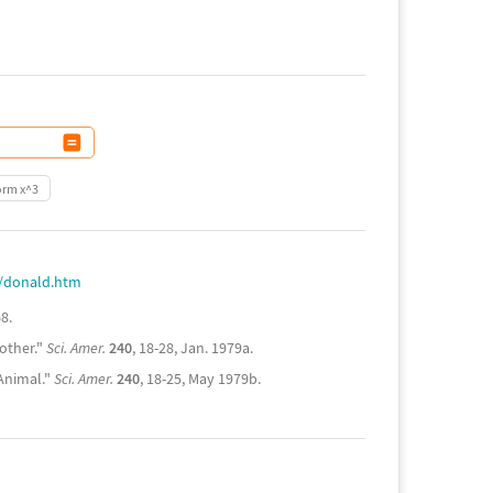
orm x^3
e/donald.htm
8.
other."
Sci. Amer.
240
, 18-28, Jan. 1979a.
Animal."
Sci. Amer.
240
, 18-25, May 1979b.