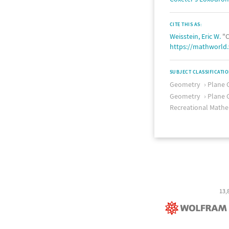
CITE THIS AS:
Weisstein, Eric W.
"C
https://mathworld
SUBJECT CLASSIFICATI
Geometry
Plane 
Geometry
Plane 
Recreational Mathe
13,