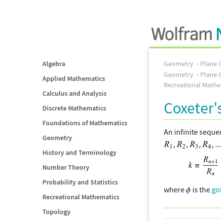
Algebra
Geometry
Plane 
Geometry
Plane 
Applied Mathematics
Recreational Mathe
Calculus and Analysis
Coxeter'
Discrete Mathematics
Foundations of Mathematics
An infinite sequ
Geometry
,
,
,
, ..
History and Terminology
Number Theory
Probability and Statistics
where
is the
go
Recreational Mathematics
Topology