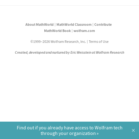
About MathWorld
MathWorld Classroom
Contribute
MathWorld Book
wolfram.com
©1999–2026 Wolfram Research, Inc.
Terms of Use
Created, developed and nurtured by Eric Weisstein at Wolfram Research
Find out if you already have access to Wolfram tech
×
through your organization