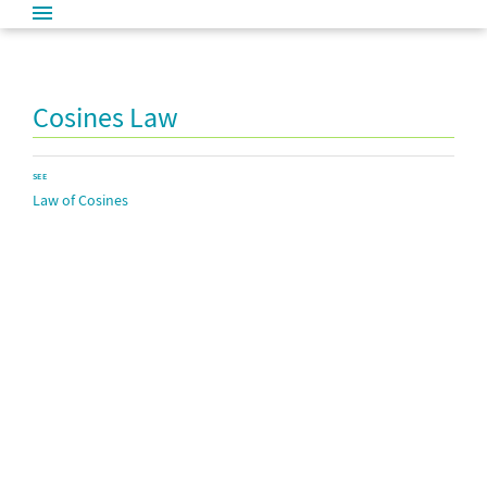
Cosines Law
SEE
Law of Cosines