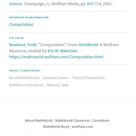
Science.
Champaign, IL: Wolfram Media, pp.
637
-714, 2002.
REFERENCED ON WOLFRAM|ALPHA
Computation
CITE THIS AS:
Rowland, Todd
. "Computation." From
MathWorld
--A Wolfram
Resource, created by
Eric W. Weisstein
.
https://mathworld.wolfram.com/Computation.html
SUBJECT CLASSIFICATIONS
Discrete Mathematics
Computer Science
Theory of Computation
MathWorld Contributors
Rowland, Todd
About MathWorld
MathWorld Classroom
Contribute
MathWorld Book
wolfram.com