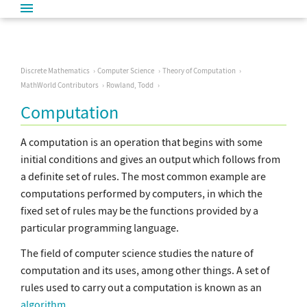
Discrete Mathematics
Computer Science
Theory of Computation
MathWorld Contributors
Rowland, Todd
Computation
A computation is an operation that begins with some
initial conditions and gives an output which follows from
a definite set of rules. The most common example are
computations performed by computers, in which the
fixed set of rules may be the functions provided by a
particular programming language.
The field of computer science studies the nature of
computation and its uses, among other things. A set of
rules used to carry out a computation is known as an
algorithm
.