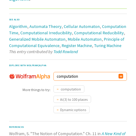
SEE ALSO
,
,
,
Algorithm
Automata Theory
Cellular Automaton
Computation
,
,
,
Time
Computational Irreducibility
Computational Reducibility
,
,
Generalized Mobile Automaton
Mobile Automaton
Principle of
,
,
Computational Equivalence
Register Machine
Turing Machine
This entry contributed by
Todd Rowland
EXPLORE WITH WOLFRAM|ALPHA
computation
More things to try:
Ai(3) to 100 places
Dynamic options
REFERENCES
Wolfram, S. "The Notion of Computation." Ch. 11 in
A New Kind of