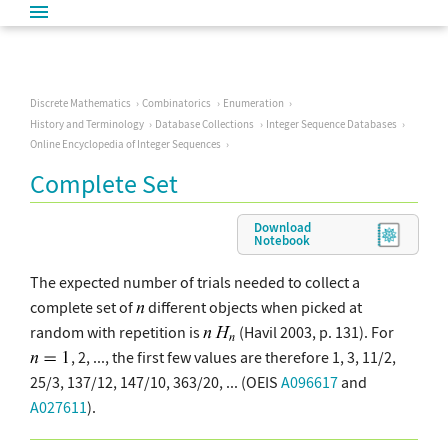
Discrete Mathematics
Combinatorics
Enumeration
History and Terminology
Database Collections
Integer Sequence Databases
Online Encyclopedia of Integer Sequences
Complete Set
Download
Notebook
The expected number of trials needed to collect a
complete set of
different objects when picked at
random with repetition is
(Havil 2003, p. 131). For
, 2, ..., the first few values are therefore 1, 3, 11/2,
25/3, 137/12, 147/10, 363/20, ... (OEIS
A096617
and
A027611
).