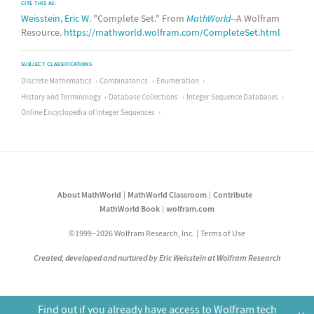
CITE THIS AS:
Weisstein, Eric W.
"Complete Set." From
MathWorld
--A Wolfram
Resource.
https://mathworld.wolfram.com/CompleteSet.html
SUBJECT CLASSIFICATIONS
Discrete Mathematics
Combinatorics
Enumeration
History and Terminology
Database Collections
Integer Sequence Databases
Online Encyclopedia of Integer Sequences
About MathWorld
MathWorld Classroom
Contribute
MathWorld Book
wolfram.com
©1999–2026 Wolfram Research, Inc.
Terms of Use
Created, developed and nurtured by Eric Weisstein at Wolfram Research
Find out if you already have access to Wolfram tech