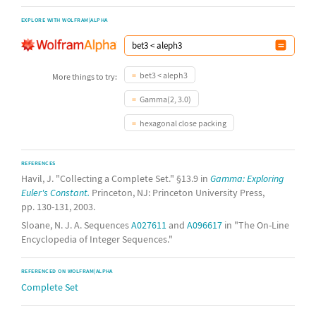
EXPLORE WITH WOLFRAM|ALPHA
bet3 < aleph3
More things to try:
Gamma(2, 3.0)
hexagonal close packing
REFERENCES
Havil, J. "Collecting a Complete Set." §13.9 in
Gamma: Exploring
Euler's Constant.
Princeton, NJ: Princeton University Press,
pp. 130-131, 2003.
Sloane, N. J. A. Sequences
A027611
and
A096617
in "The On-Line
Encyclopedia of Integer Sequences."
REFERENCED ON WOLFRAM|ALPHA
Complete Set