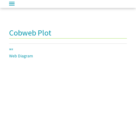
Cobweb Plot
SEE
Web Diagram