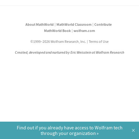
About MathWorld
MathWorld Classroom
Contribute
MathWorld Book
wolfram.com
©1999–2026 Wolfram Research, Inc.
Terms of Use
Created, developed and nurtured by Eric Weisstein at Wolfram Research
Find out if you already have access to Wolfram tech
×
through your organization