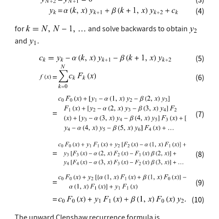
(4)
for
and solve backwards to obtain
and
.
(5)
(6)
(7)
(8)
(9)
(10)
The upward Clenshaw recurrence formula is