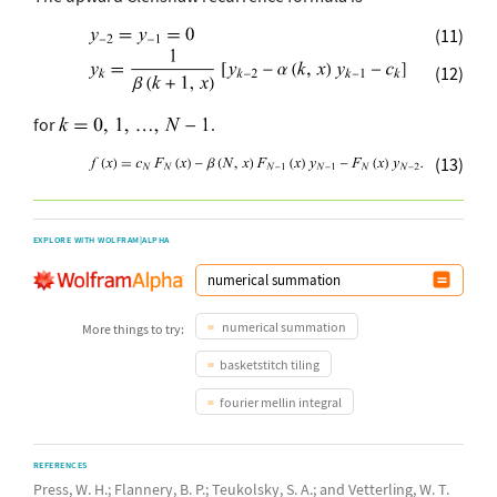
(11)
(12)
for
.
(13)
EXPLORE WITH WOLFRAM|ALPHA
numerical summation
More things to try:
basketstitch tiling
fourier mellin integral
REFERENCES
Press, W. H.; Flannery, B. P.; Teukolsky, S. A.; and Vetterling, W. T.