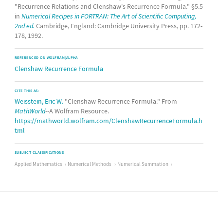
"Recurrence Relations and Clenshaw's Recurrence Formula." §5.5
in
Numerical Recipes in FORTRAN: The Art of Scientific Computing,
2nd ed.
Cambridge, England: Cambridge University Press, pp. 172-
178, 1992.
REFERENCED ON WOLFRAM|ALPHA
Clenshaw Recurrence Formula
CITE THIS AS:
Weisstein, Eric W.
"Clenshaw Recurrence Formula." From
MathWorld
--A Wolfram Resource.
https://mathworld.wolfram.com/ClenshawRecurrenceFormula.h
tml
SUBJECT CLASSIFICATIONS
Applied Mathematics
Numerical Methods
Numerical Summation