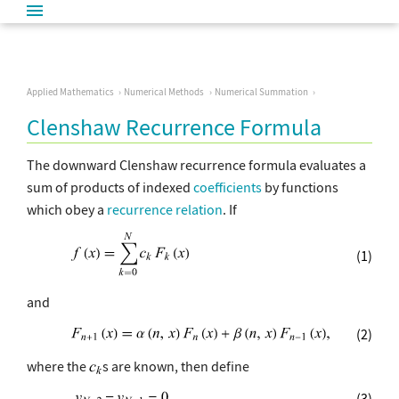
Applied Mathematics
Numerical Methods
Numerical Summation
Clenshaw Recurrence Formula
The downward Clenshaw recurrence formula evaluates a
sum of products of indexed
coefficients
by functions
which obey a
recurrence relation
. If
(1)
and
(2)
where the
s are known, then define
(3)