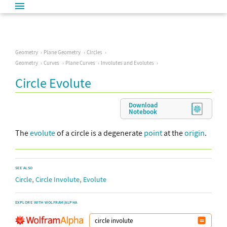
Geometry
Plane Geometry
Circles
Geometry
Curves
Plane Curves
Involutes and Evolutes
Circle Evolute
Download
Notebook
The
evolute
of a circle is a degenerate
point
at the
origin
.
SEE ALSO
,
,
Circle
Circle Involute
Evolute
EXPLORE WITH WOLFRAM|ALPHA