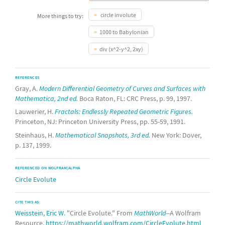
circle involute
More things to try:
1000 to Babylonian
div (x^2-y^2, 2xy)
REFERENCES
Gray, A.
Modern Differential Geometry of Curves and Surfaces with
Mathematica, 2nd ed.
Boca Raton, FL: CRC Press, p. 99, 1997.
Lauwerier, H.
Fractals: Endlessly Repeated Geometric Figures.
Princeton, NJ: Princeton University Press, pp. 55-59, 1991.
Steinhaus, H.
Mathematical Snapshots, 3rd ed.
New York: Dover,
p. 137, 1999.
REFERENCED ON WOLFRAM|ALPHA
Circle Evolute
CITE THIS AS:
Weisstein, Eric W.
"Circle Evolute." From
MathWorld
--A Wolfram
Resource.
https://mathworld.wolfram.com/CircleEvolute.html