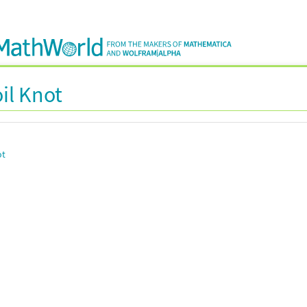
il Knot
ot