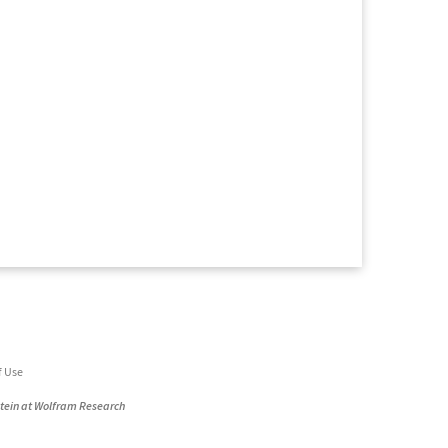
f Use
stein at Wolfram Research