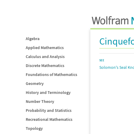
Cinquefo
Algebra
Applied Mathematics
Calculus and Analysis
SEE
Discrete Mathematics
Solomon's Seal Kn
Foundations of Mathematics
Geometry
History and Terminology
Number Theory
Probability and Statistics
Recreational Mathematics
Topology