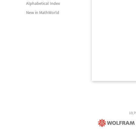
Alphabetical Index
New in MathWorld
13,7