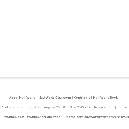
About MathWorld
MathWorld Classroom
Contribute
MathWorld Book
97 Entries
Last Updated: Thu Aug 6 2026
©1999–2026 Wolfram Research, Inc.
Terms o
wolfram.com
Wolfram for Education
Created, developed and nurtured by Eric Weis