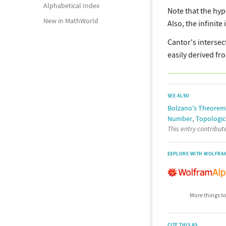
Alphabetical Index
Note that the hyp
New in MathWorld
Also, the infinit
Cantor's intersec
easily derived fr
SEE ALSO
Bolzano's Theorem
,
Number
Topologic
This entry contribu
EXPLORE WITH WOLFRA
More things to
CITE THIS AS: