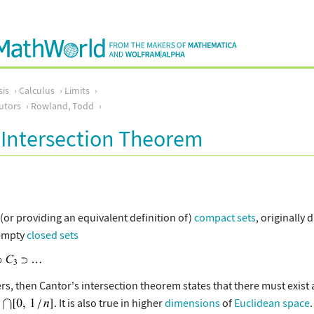
sis
Calculus
Limits
utors
Rowland, Todd
 Intersection Theorem
or providing an equivalent definition of)
compact sets
, originally
empty
closed sets
rs, then Cantor's intersection theorem states that there must exist 
. It is also true in higher
dimensions
of
Euclidean space
.