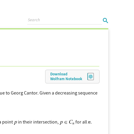
Download
Wolfram
Notebook
 due to Georg Cantor. Given a decreasing sequence
a point
in their intersection,
for all
.