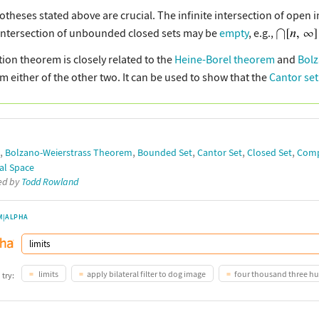
otheses stated above are crucial. The infinite intersection of open 
e intersection of unbounded closed sets may be
empty
, e.g.,
tion theorem is closely related to the
Heine-Borel theorem
and
Bolz
om either of the other two. It can be used to show that the
Cantor set
,
,
,
,
,
Bolzano-Weierstrass Theorem
Bounded Set
Cantor Set
Closed Set
Comp
al Space
ted by
Todd Rowland
M|ALPHA
limits
apply bilateral filter to dog image
four thousand three h
 try: