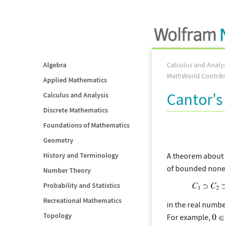
Algebra
Calculus and Analy
MathWorld Contrib
Applied Mathematics
Cantor's
Calculus and Analysis
Discrete Mathematics
Foundations of Mathematics
Geometry
A theorem about (
History and Terminology
of bounded non
Number Theory
Probability and Statistics
Recreational Mathematics
in the real numbe
Topology
For example,