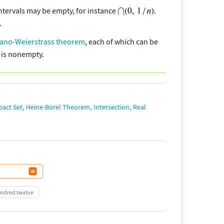
intervals may be empty, for instance
.
.
ano-Weierstrass theorem
, each of which can be
is nonempty.
,
,
,
act Set
Heine-Borel Theorem
Intersection
Real
undred twelve