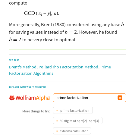
compute
More generally, Brent (1980) considered using any base
for saving values instead of
. However, he found
to be very close to optimal.
SEE ALSO
,
,
Brent's Method
Pollard rho Factorization Method
Prime
Factorization Algorithms
EXPLORE WITH WOLFRAM|ALPHA
prime factorization
More things to try:
50 digits of sqrt(2)+sqrt(3)
extrema calculator