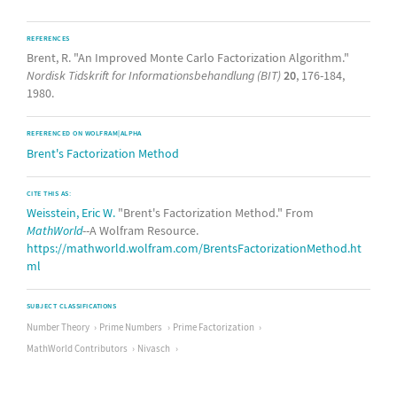
REFERENCES
Brent, R. "An Improved Monte Carlo Factorization Algorithm."
Nordisk Tidskrift for Informationsbehandlung (BIT)
20
, 176-184,
1980.
REFERENCED ON WOLFRAM|ALPHA
Brent's Factorization Method
CITE THIS AS:
Weisstein, Eric W.
"Brent's Factorization Method." From
MathWorld
--A Wolfram Resource.
https://mathworld.wolfram.com/BrentsFactorizationMethod.ht
ml
SUBJECT CLASSIFICATIONS
Number Theory
Prime Numbers
Prime Factorization
MathWorld Contributors
Nivasch