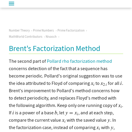
Number Theory
Prime Numbers
Prime Factorization
MathWorld Contributors
Nivasch
Brent's Factorization Method
The second part of
Pollard rho factorization method
concerns detection of the fact that a sequence has
become periodic. Pollard's original suggestion was to use
the idea attributed to Floyd of comparing
to
for all
.
Brent's improvement to Pollard's method concerns how
to detect periodicity, and replaces Floyd's method with
the following algorithm. Keep only one running copy of
.
If
is a power of a base
, let
, and at each step,
compare the current value
with the saved value
. In
the factorization case, instead of comparing
with
,