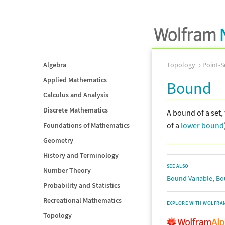
Algebra
Topology
Point-S
Applied Mathematics
Bound
Calculus and Analysis
Discrete Mathematics
A bound of a set, 
of a
lower bound
Foundations of Mathematics
Geometry
History and Terminology
SEE ALSO
Number Theory
,
Bound Variable
Bo
Probability and Statistics
Recreational Mathematics
EXPLORE WITH WOLFRA
Topology