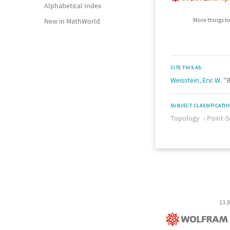
Alphabetical Index
More things to
New in MathWorld
CITE THIS AS:
Weisstein, Eric W.
"B
SUBJECT CLASSIFICATI
Topology
Point-S
13,8