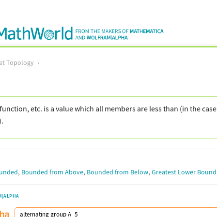
et Topology
function, etc. is a value which all members are less than (in the cas
).
,
,
,
unded
Bounded from Above
Bounded from Below
Greatest Lower Bound
M|ALPHA