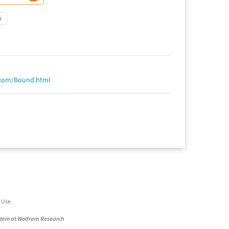
9
.com/Bound.html
 Use
stein at Wolfram Research