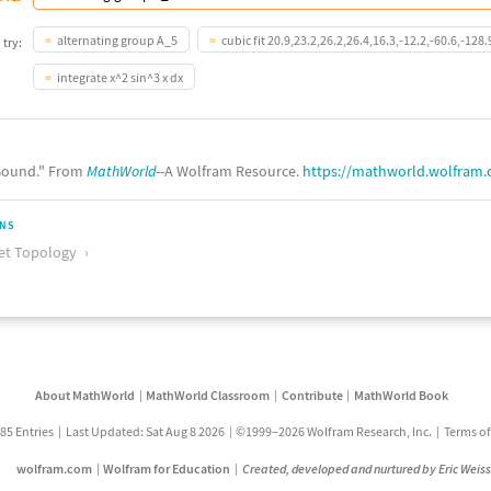
alternating group A_5
cubic fit 20.9,23.2,26.2,26.4,16.3,-12.2,-60.6,-128.
 try:
integrate x^2 sin^3 x dx
ound." From
MathWorld
--A Wolfram Resource.
https://mathworld.wolfram
ONS
et Topology
About MathWorld
MathWorld Classroom
Contribute
MathWorld Book
85 Entries
Last Updated: Sat Aug 8 2026
©1999–2026 Wolfram Research, Inc.
Terms of
wolfram.com
Wolfram for Education
Created, developed and nurtured by Eric Weis