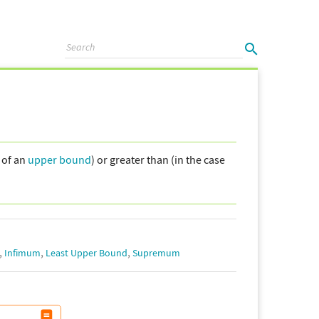
e of an
upper bound
) or greater than (in the case
,
,
,
Infimum
Least Upper Bound
Supremum