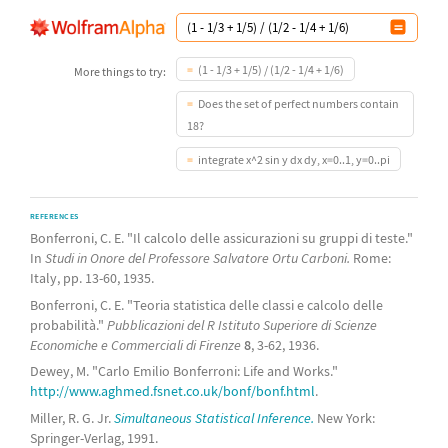
(1 - 1/3 + 1/5) / (1/2 - 1/4 + 1/6)
More things to try:
Does the set of perfect numbers contain
18?
integrate x^2 sin y dx dy, x=0..1, y=0..pi
REFERENCES
Bonferroni, C. E. "Il calcolo delle assicurazioni su gruppi di teste."
In
Studi in Onore del Professore Salvatore Ortu Carboni.
Rome:
Italy, pp. 13-60, 1935.
Bonferroni, C. E. "Teoria statistica delle classi e calcolo delle
probabilità."
Pubblicazioni del R Istituto Superiore di Scienze
Economiche e Commerciali di Firenze
8
, 3-62, 1936.
Dewey, M. "Carlo Emilio Bonferroni: Life and Works."
http://www.aghmed.fsnet.co.uk/bonf/bonf.html
.
Miller, R. G. Jr.
Simultaneous Statistical Inference.
New York:
Springer-Verlag, 1991.