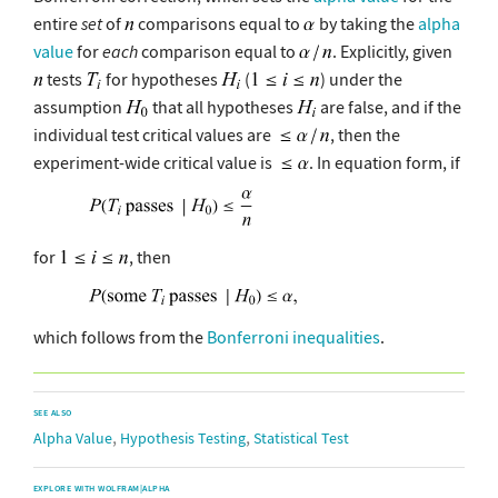
entire
set
of
comparisons equal to
by taking the
alpha
value
for
each
comparison equal to
. Explicitly, given
tests
for hypotheses
(
) under the
assumption
that all hypotheses
are false, and if the
individual test critical values are
, then the
experiment-wide critical value is
. In equation form, if
for
, then
which follows from the
Bonferroni inequalities
.
SEE ALSO
,
,
Alpha Value
Hypothesis Testing
Statistical Test
EXPLORE WITH WOLFRAM|ALPHA