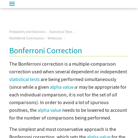
Probability and Statistics
Statistical Tests
MathWorld Contributors
Wilkinson
Bonferroni Correction
The Bonferroni correction is a multiple-comparison
correction used when several dependent or independent
statistical tests
are being performed simultaneously
(since while a given
alpha value
may be appropriate for
each individual comparison, it is not for the set of
all
comparisons). In order to avoid a lot of spurious
positives, the
alpha value
needs to be lowered to account
for the number of comparisons being performed.
The simplest and most conservative approach is the
Bonferroni correction, which sets the
alpha value
for the