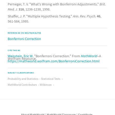
Perneger, T. V. "What's Wrong with Bonferroni Adjustments."
Brit.
Med. J.
316
, 1236-1238, 1998.
Shaffer, J. P. "Multiple Hypothesis Testing."
Ann. Rev. Psych.
46
,
561-584, 1995.
REFERENCED ON WOLFRAM|ALPHA
Bonferroni Correction
CITE THIS AS:
Weisstein, Eric W.
"Bonferroni Correction." From
MathWorld
--A
Wolfram Resource.
https://mathworld.wolfram.com/BonferroniCorrection.html
SUBJECT CLASSIFICATIONS
Probability and Statistics
Statistical Tests
MathWorld Contributors
Wilkinson
About MathWorld
MathWorld Classroom
Contribute