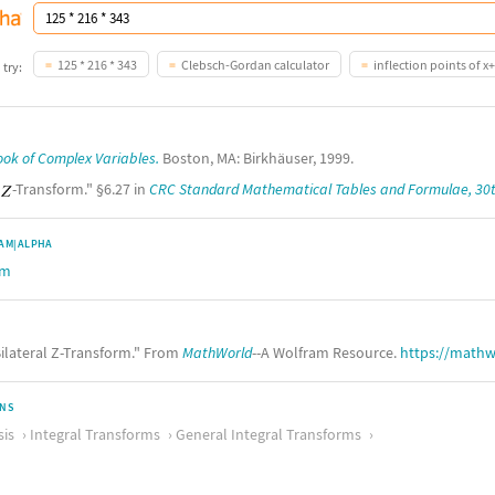
125 * 216 * 343
Clebsch-Gordan calculator
inflection points of x+
 try:
ok of Complex Variables.
Boston, MA: Birkhäuser, 1999.
"
-Transform." §6.27 in
CRC Standard Mathematical Tables and Formulae, 30t
AM|ALPHA
rm
ilateral Z-Transform." From
MathWorld
--A Wolfram Resource.
https://mathw
ONS
sis
Integral Transforms
General Integral Transforms