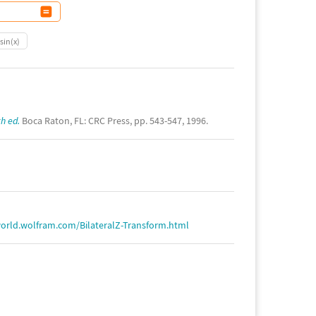
sin(x)
h ed.
Boca Raton, FL: CRC Press, pp. 543-547, 1996.
orld.wolfram.com/BilateralZ-Transform.html