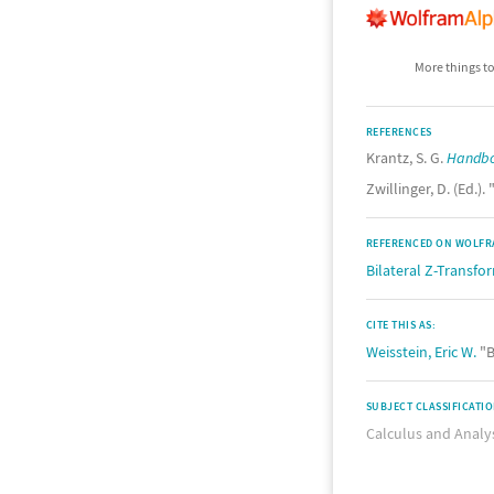
More things to
REFERENCES
Krantz, S. G.
Handbo
Zwillinger, D. (Ed.). 
REFERENCED ON WOLFR
Bilateral Z-Transfo
CITE THIS AS:
Weisstein, Eric W.
"B
SUBJECT CLASSIFICATI
Calculus and Analy