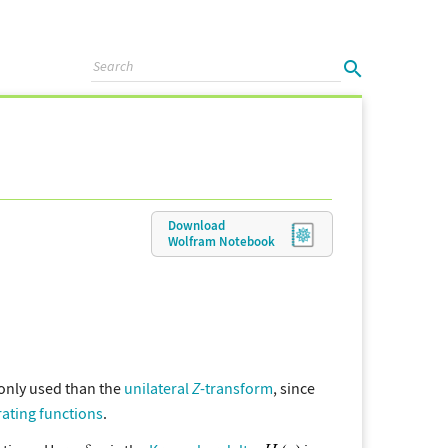
Download
Wolfram
Notebook
monly used than the
unilateral
Z
-transform
, since
ating functions
.