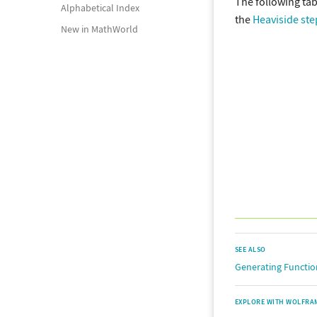
The following tab
Alphabetical Index
the
Heaviside ste
New in MathWorld
SEE ALSO
Generating Functio
EXPLORE WITH WOLFRA