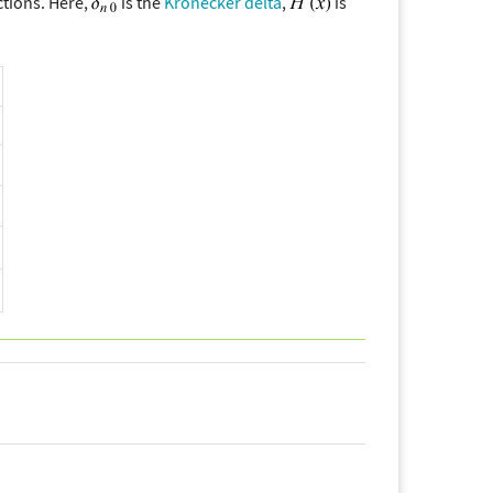
ctions. Here,
is the
Kronecker delta
,
is