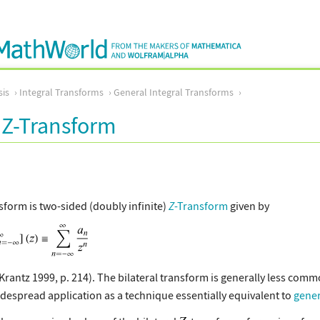
sis
Integral Transforms
General Integral Transforms
l Z-Transform
sform is two-sided (doubly infinite)
Z
-Transform
given by
 Krantz 1999, p. 214). The bilateral transform is generally less com
widespread application as a technique essentially equivalent to
gener