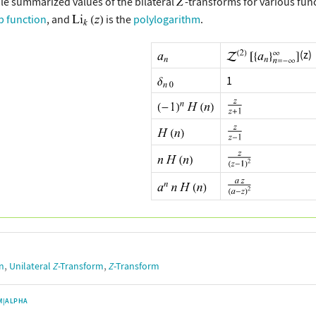
le summarized values of the bilateral
-transforms for various fun
p function
, and
is the
polylogarithm
.
(z)
1
,
,
n
Unilateral
Z
-Transform
Z
-Transform
M|ALPHA