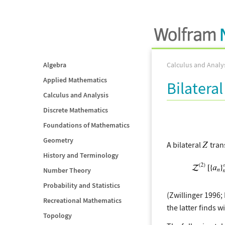
Algebra
Calculus and Analy
Applied Mathematics
Bilatera
Calculus and Analysis
Discrete Mathematics
Foundations of Mathematics
Geometry
A bilateral
tran
History and Terminology
Number Theory
Probability and Statistics
(Zwillinger 1996;
Recreational Mathematics
the latter finds 
Topology