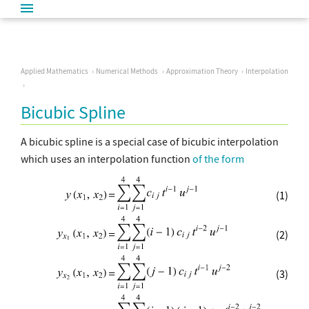
Applied Mathematics
Numerical Methods
Approximation Theory
Interpolation
Bicubic Spline
A bicubic spline is a special case of bicubic interpolation
which uses an interpolation function
of the form
(1)
(2)
(3)