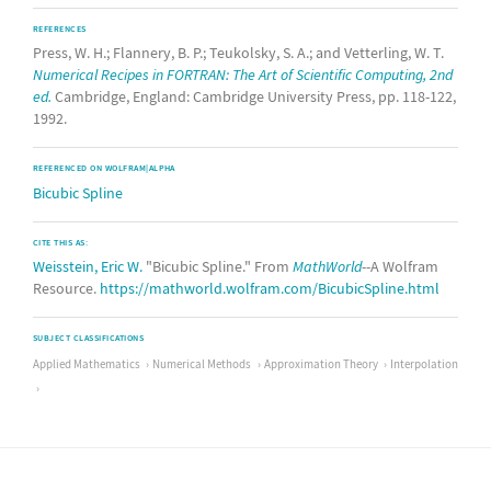
REFERENCES
Press, W. H.; Flannery, B. P.; Teukolsky, S. A.; and Vetterling, W. T.
Numerical Recipes in FORTRAN: The Art of Scientific Computing, 2nd
ed.
Cambridge, England: Cambridge University Press, pp. 118-122,
1992.
REFERENCED ON WOLFRAM|ALPHA
Bicubic Spline
CITE THIS AS:
Weisstein, Eric W.
"Bicubic Spline." From
MathWorld
--A Wolfram
Resource.
https://mathworld.wolfram.com/BicubicSpline.html
SUBJECT CLASSIFICATIONS
Applied Mathematics
Numerical Methods
Approximation Theory
Interpolation