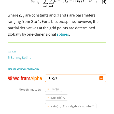
(4)
where
are constants and
and
are parameters
ranging from 0 to 1. For a bicubic spline, however, the
partial derivatives at the grid points are determined
globally by one-dimensional
splines
.
SEE ALSO
,
B
-Spline
Spline
EXPLORE WITH WOLFRAM|ALPHA
(1+e)/2
More things to try:
d/dx Si(x)^2
Is sin(pi/17) an algebraic number?